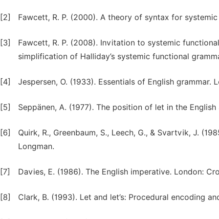
[2]
Fawcett, R. P. (2000). A theory of syntax for systemic
[3]
Fawcett, R. P. (2008). Invitation to systemic function
simplification of Halliday’s systemic functional gramm
[4]
Jespersen, O. (1933). Essentials of English grammar. 
[5]
Seppänen, A. (1977). The position of let in the English
[6]
Quirk, R., Greenbaum, S., Leech, G., & Svartvik, J. (
Longman.
[7]
Davies, E. (1986). The English imperative. London: C
[8]
Clark, B. (1993). Let and let’s: Procedural encoding an