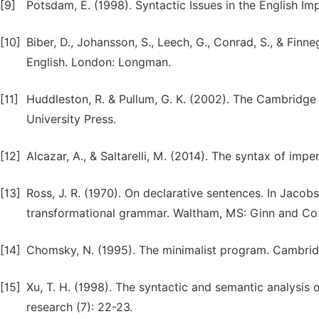
[9]
Potsdam, E. (1998). Syntactic Issues in the English Im
[10]
Biber, D., Johansson, S., Leech, G., Conrad, S., & Fi
English. London: Longman.
[11]
Huddleston, R. & Pullum, G. K. (2002). The Cambridg
University Press.
[12]
Alcazar, A., & Saltarelli, M. (2014). The syntax of im
[13]
Ross, J. R. (1970). On declarative sentences. In Jacobs
transformational grammar. Waltham, MS: Ginn and Co
[14]
Chomsky, N. (1995). The minimalist program. Cambrid
[15]
Xu, T. H. (1998). The syntactic and semantic analysis o
research (7): 22-23.