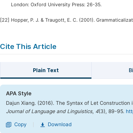
London: Oxford University Press: 26-35.
[22]
Hopper, P. J. & Traugott, E. C. (2001). Grammaticaliza
Cite This Article
Plain Text
B
APA Style
Dajun Xiang. (2016). The Syntax of Let Construction 
Journal of Language and Linguistics
,
4
(3), 89-95.
htt
Copy
Download
|