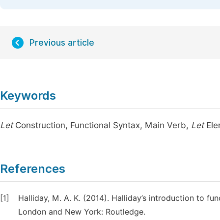
Previous article
Keywords
Let
Construction, Functional Syntax, Main Verb,
Let
Ele
References
[1]
Halliday, M. A. K. (2014). Halliday’s introduction to f
London and New York: Routledge.