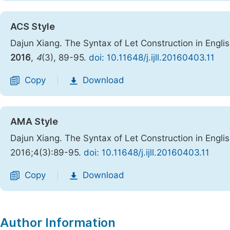
ACS Style
Dajun Xiang. The Syntax of Let Construction in Engl
2016
,
4
(3), 89-95.
doi: 10.11648/j.ijll.20160403.11
Copy
Download
|
AMA Style
Dajun Xiang. The Syntax of Let Construction in Engl
2016;4(3):89-95.
doi: 10.11648/j.ijll.20160403.11
Copy
Download
|
Author Information