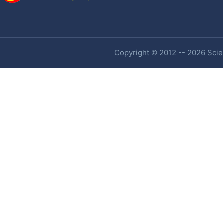
Copyright © 2012 -- 2026 Scien