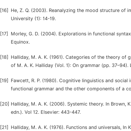
[16]
He, Z. Q. (2003). Reanalyzing the mood structure of im
University (1): 14-19.
[17]
Morley, G. D. (2004). Explorations in functional synt
Equinox.
[18]
Halliday, M. A. K. (1961). Categories of the theory of
of M. A. K. Halliday (Vol. 1): On grammar (pp. 37–94
[19]
Fawcett, R. P. (1980). Cognitive linguistics and socia
functional grammar and the other components of a co
[20]
Halliday, M. A. K. (2006). Systemic theory. In Brown, K
edn.). Vol 12. Elsevier: 443-447.
[21]
Halliday, M. A. K. (1976). Functions and universals, In 