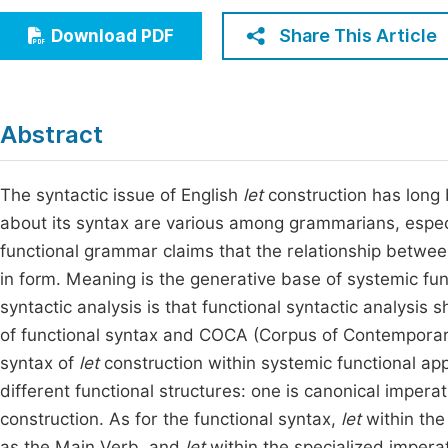
Economics & Management
Fi
Share This Article
Download PDF
Humanities & Social Sciences
Join
Multidisciplinary
Jo
Abstract
Jo
Jo
The syntactic issue of English
let
construction has long b
about its syntax are various among grammarians, espec
Be
functional grammar claims that the relationship between
in form. Meaning is the generative base of systemic fun
syntactic analysis is that functional syntactic analysis
of functional syntax and COCA (Corpus of Contemporary
syntax of
let
construction within systemic functional app
different functional structures: one is canonical impera
construction. As for the functional syntax,
let
within the
as the Main Verb, and
let
within the specialized impera