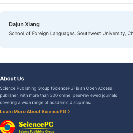
Dajun Xiang
School of Foreign Languages, Southwest University, C
About Us
Science Publishing Group (SciencePG) is an Open Access
publisher, with more than 300 online, peer-reviewed journals
covering a wide range of academic disciplines.
Learn More About SciencePG