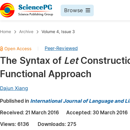
Browse
Journals By Subject
Book
Home
Archive
Volume 4, Issue 3
Life Sciences, Agriculture & Food
Pu
Peer-Reviewed
|
Chemistry
Up
The Syntax of
Let
Constructio
Medicine & Health
Pu
Functional Approach
Materials Science
Pu
Mathematics & Physics
Up
Dajun Xiang
Electrical & Computer Science
Pu
Published in
International Journal of Language and Li
Earth, Energy & Environment
Proc
Received:
21 March 2016
Accepted:
30 March 2016
Architecture & Civil Engineering
Even
Views:
6136
Downloads:
275
Education
Ev