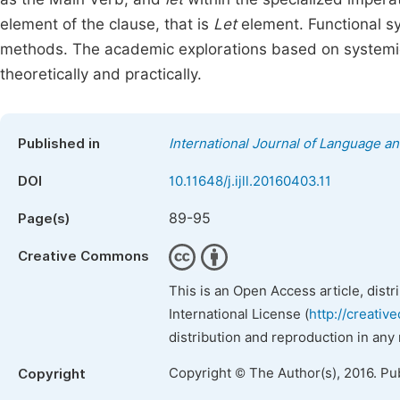
element of the clause, that is
Let
element. Functional sy
methods. The academic explorations based on systemic 
theoretically and practically.
Published in
International Journal of Language an
DOI
10.11648/j.ijll.20160403.11
89-95
Page(s)
Creative Commons
This is an Open Access article, dist
International License (
http://creativ
distribution and reproduction in any
Copyright © The Author(s), 2016. Pu
Copyright