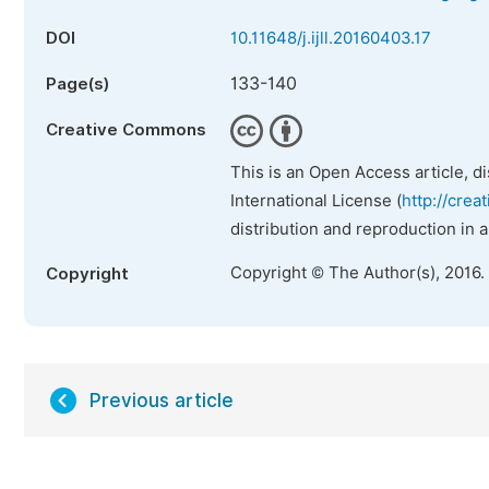
DOI
10.11648/j.ijll.20160403.17
133-140
Page(s)
Creative Commons
This is an Open Access article, d
International License (
http://crea
distribution and reproduction in 
Copyright © The Author(s), 2016.
Copyright
Previous article