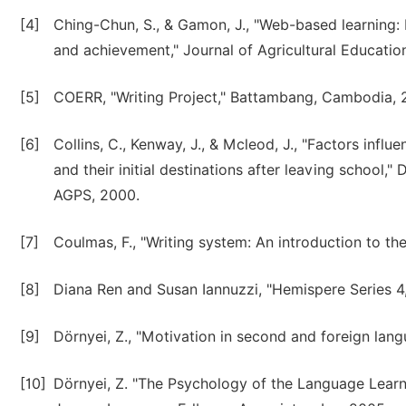
[4]
Ching-Chun, S., & Gamon, J., "Web-based learning: R
and achievement," Journal of Agricultural Education
[5]
COERR, "Writing Project," Battambang, Cambodia, 
[6]
Collins, C., Kenway, J., & Mcleod, J., "Factors inf
and their initial destinations after leaving school,
AGPS, 2000.
[7]
Coulmas, F., "Writing system: An introduction to the
[8]
Diana Ren and Susan Iannuzzi, "Hemispere Series 
[9]
Dörnyei, Z., "Motivation in second and foreign lang
[10]
Dörnyei, Z. "The Psychology of the Language Learn