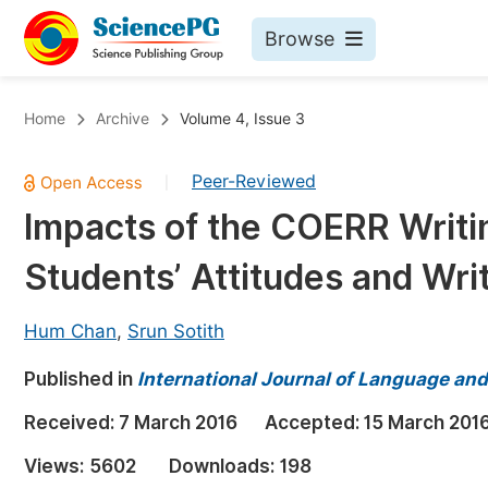
Browse
Journals By Subject
Bo
Home
Archive
Volume 4, Issue 3
Life Sciences, Agriculture & Food
Peer-Reviewed
|
Chemistry
Impacts of the COERR Writi
Medicine & Health
Students’ Attitudes and Wr
Materials Science
Mathematics & Physics
Hum Chan
,
Srun Sotith
Electrical & Computer Science
Published in
International Journal of Language and
Earth, Energy & Environment
Pr
Received:
7 March 2016
Accepted:
15 March 201
Architecture & Civil Engineering
Ev
Views:
5602
Downloads:
198
Education