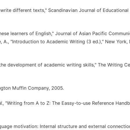
 write different texts," Scandinavian Journal of Educational
inese learners of English," Journal of Asian Pacific Communi
, A., "Introduction to Academic Writing (3 ed.)," New York,
d the development of academic writing skills," The Writing C
Hougton Muffin Company, 2005.
E. W., "Writing from A to Z: The Eassy-to-use Reference Hand
nguage motivation: Internal structure and external connection