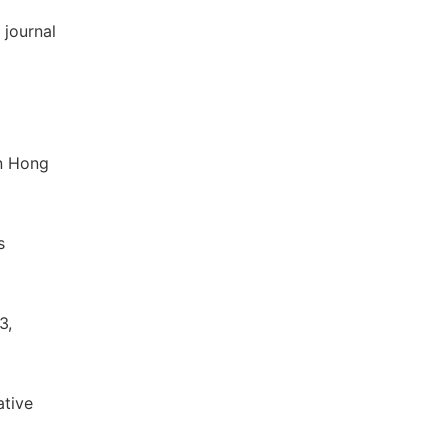
 journal
in Hong
s
3,
ative