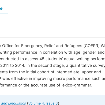
M
Five Types of Conference Publications
le
P
in
O
Join as Editor-in-Chief
C
Join as Senior Editor
E
Join as Editorial Board Member
ic Office for Emergency, Relief and Refugees (COERR) Wr
writing performance in correlation with age, gender and
Become a Reviewer
s conducted to assess 45 students’ actual writing perfo
 2011 to 2014. In the second stage, a quantitative surve
nts from the initial cohort of intermediate, upper and
 was effective in improving macro performance such a
rformance or the accurate use of lexico-grammar.
(
)
 and Linguistics
Volume 4, Issue 3