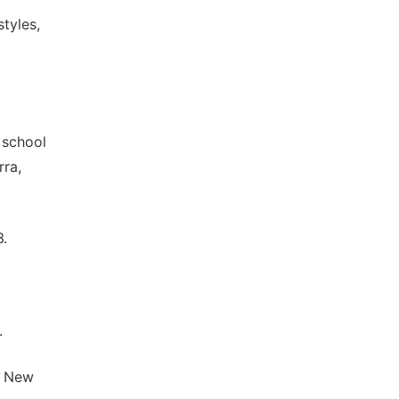
tyles,
 school
rra,
3.
.
" New