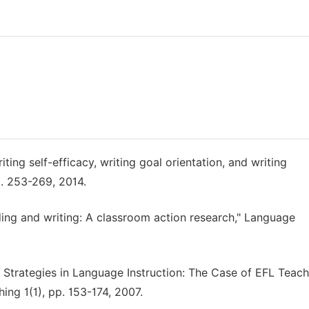
ing self-efficacy, writing goal orientation, and writing
p. 253-269, 2014.
ding and writing: A classroom action research," Language
l Strategies in Language Instruction: The Case of EFL Teach
ing 1(1), pp. 153-174, 2007.