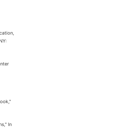
cation,
 NY:
enter
book,"
s," In