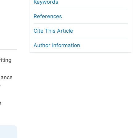
anuscript Transfers
Keywords
eer Review at SciencePG
References
pen Access
Cite This Article
opyright and License
Author Information
thical Guidelines
iting
rmance
y
s