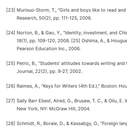
[23]
Murisuo-Storm, T., "Girls and boys like to read and
Research, 50(2), pp. 111-125, 2006.
[24]
Norton, B., & Gao, Y., "Identity, investment, and Ch
18(1), pp. 109-120, 2008. [25] Oshima, A., & Hougue
Pearson Education Inc., 2006.
[25]
Petric, B., "Students’ attitudes towards writing an
Journal, 22(2), pp. 9-27, 2002.
[26]
Raimes, A., "Keys for Writers (4th Ed.)," Boston: 
[27]
Sally Barr Ebest, Alred, G., Brusaw, T. C., & Oliu, 
New York, NY: McGraw Hill, 2004.
[28]
Schmidt, R., Boraie, D., & Kassabgy, O., "Foreign la