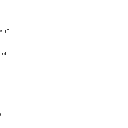
ing,"
 of
al