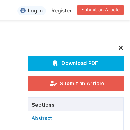
Submit an Article
Log in
Register
ormation
or Authors
or Reviewers
or Editors
Download PDF
or Conference Organizers
or Librarians
Submit an Article
rticle Processing Charges
Sections
pecial Issue Guidelines
Abstract
ditorial Process