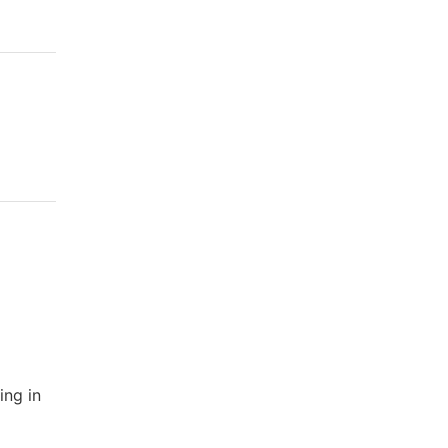
ing in