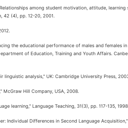
elationships among student motivation, attitude, learning s
, 42 (4), pp. 12-20, 2001.
2012.
luencing the educational performance of males and females in
" Department of Education, Training and Youth Affairs. Canbe
ir linguistic analysis," UK: Cambridge University Press, 200
4," McGraw Hill Company, USA, 2008.
uage learning," Language Teaching, 31(3), pp. 117-135, 1998
er: Individual Differences in Second Language Acquisition,