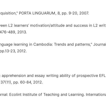
cquisition," PORTA LINGUARUM, 8, pp. 9-20, 2007.
ween L2 learners’ motivation/attitude and success in L2 writ
 476-489, 2013.
anguage learning in Cambodia: Trends and patterns," Journal
pp.13-23, 2012.
ng apprehension and essay writing ability of prospective EFL
 37(11), pp. 60-84, 2012.
l: Ecolint Institute of Teaching and Learning. Internation