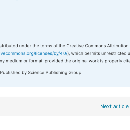
istributed under the terms of the Creative Commons Attribution 
tivecommons.org/licenses/by/4.0/
), which permits unrestricted 
any medium or format, provided the original work is properly cit
 Published by Science Publishing Group
Next article