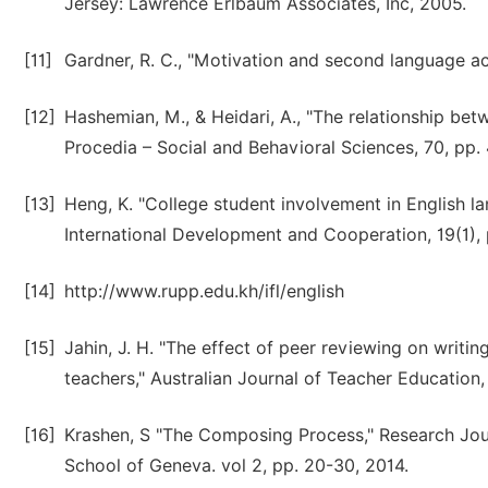
Jersey: Lawrence Erlbaum Associates, Inc, 2005.
[11]
Gardner, R. C., "Motivation and second language a
[12]
Hashemian, M., & Heidari, A., "The relationship bet
Procedia – Social and Behavioral Sciences, 70, pp.
[13]
Heng, K. "College student involvement in English l
International Development and Cooperation, 19(1), 
[14]
http://www.rupp.edu.kh/ifl/english
[15]
Jahin, J. H. "The effect of peer reviewing on writi
teachers," Australian Journal of Teacher Education,
[16]
Krashen, S "The Composing Process," Research Journa
School of Geneva. vol 2, pp. 20-30, 2014.