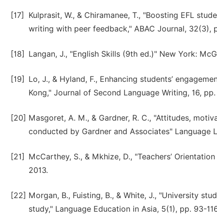
[17]
Kulprasit, W., & Chiramanee, T., "Boosting EFL studen
writing with peer feedback," ABAC Journal, 32(3), 
[18]
Langan, J., "English Skills (9th ed.)" New York: Mc
[19]
Lo, J., & Hyland, F., Enhancing students’ engageme
Kong," Journal of Second Language Writing, 16, pp.
[20]
Masgoret, A. M., & Gardner, R. C., "Attitudes, moti
conducted by Gardner and Associates" Language Lea
[21]
McCarthey, S., & Mkhize, D., "Teachers’ Orientation 
2013.
[22]
Morgan, B., Fuisting, B., & White, J., "University st
study," Language Education in Asia, 5(1), pp. 93-116