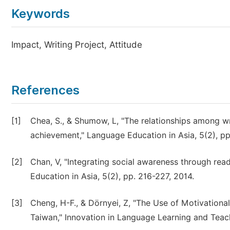
Keywords
Impact, Writing Project, Attitude
References
[1]
Chea, S., & Shumow, L, "The relationships among writ
achievement," Language Education in Asia, 5(2), p
[2]
Chan, V, "Integrating social awareness through rea
Education in Asia, 5(2), pp. 216-227, 2014.
[3]
Cheng, H-F., & Dörnyei, Z, "The Use of Motivationa
Taiwan," Innovation in Language Learning and Teach