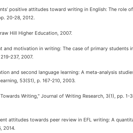
ts’ positive attitudes toward writing in English: The role of
pp. 20-28, 2012.
Graw Hill Higher Education, 2007.
nt and motivation in writing: The case of primary students 
 219-237, 2007.
vation and second language learning: A meta-analysis studie
rning, 53(S1), p. 167-210, 2003.
Towards Writing," Journal of Writing Research, 3(1), pp. 1-3
udent attitudes towards peer review in EFL writing: A quantit
, 2014.