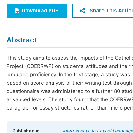
Economics & Management
Share This Artic
Download PDF
Humanities & Social Sciences
Jo
Multidisciplinary
Abstract
This study aims to assess the impacts of the Cathol
Project (COERRWP) on students' attitudes and their 
language proficiency. In the first stage, a study wa
based on score analysis of their writing test through
questionnaire was administered to a further 80 stude
advanced levels. The study found that the COERRWP
paragraph or essay structures rather than micro pe
Published in
International Journal of Language