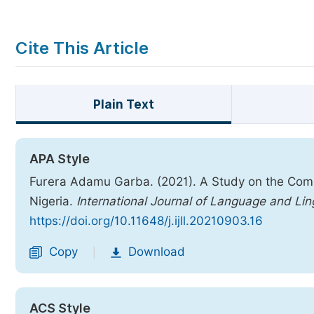
Cite This Article
Plain Text
APA Style
Furera Adamu Garba. (2021). A Study on the Comp
Nigeria.
International Journal of Language and Lin
https://doi.org/10.11648/j.ijll.20210903.16
Copy
Download
|
ACS Style