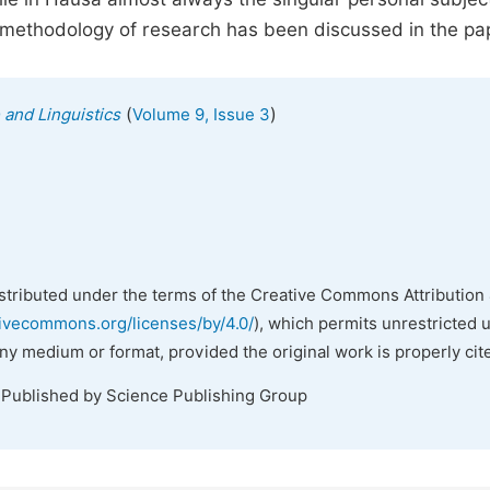
methodology of research has been discussed in the pa
(
)
 and Linguistics
Volume 9, Issue 3
istributed under the terms of the Creative Commons Attribution 
tivecommons.org/licenses/by/4.0/
), which permits unrestricted 
any medium or format, provided the original work is properly cit
 Published by Science Publishing Group