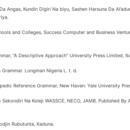
a Angas, Kundin Digiri Na biyu, Sashen Harsuna Da Al’adu
iya.
chools and Colleges, Success Computer and Business Ventur
ar, “A Descriptive Approach” University Press Limited, Ib
a Grammar. Longman Nigeria L. t. d.
edic Reference Grammar, New Haven: Yale University Pres
nio Sekondiri Na Koleji WASSCE, NECO, JAMB. Published By 
odjin Rubutunta, Kaduna.