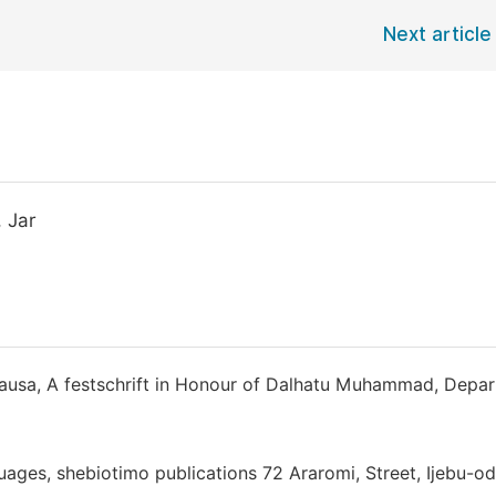
Next article
 Jar
Hausa, A festschrift in Honour of Dalhatu Muhammad, Depa
uages, shebiotimo publications 72 Araromi, Street, Ijebu-od