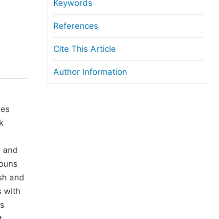
anuscript Transfers
Keywords
eer Review at SciencePG
References
pen Access
Cite This Article
opyright and License
Author Information
thical Guidelines
ges
k
s and
nouns
ish and
s with
ys
t