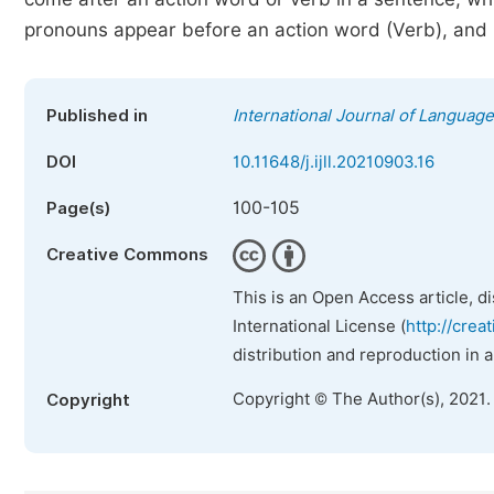
pronouns appear before an action word (Verb), and 
Published in
International Journal of Language
DOI
10.11648/j.ijll.20210903.16
100-105
Page(s)
Creative Commons
This is an Open Access article, d
International License (
http://crea
distribution and reproduction in 
Copyright © The Author(s), 2021.
Copyright