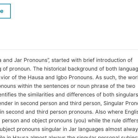
M
Five Types of Conference Publications
le
P
in
O
Join as Editor-in-Chief
C
Join as Senior Editor
E
Join as Editorial Board Member
 and Jar Pronouns”, started with brief introduction of
of pronoun. The historical background of both langua
Become a Reviewer
vior of the Hausa and Igbo Pronouns. As such, the wor
ronouns within the sentences or noun phrase of the two
tifies the similarities and differences of both singular
ender in second person and third person, Singular Pro
r in second and third person pronouns. Also where Engl
person and object pronouns (you) while the rule differ
subject pronouns singular in Jar languages almost alwa
ile in Hausa almost always the singular personal subjec