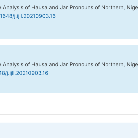
Analysis of Hausa and Jar Pronouns of Northern, Niger
11648/j.ijll.20210903.16
Analysis of Hausa and Jar Pronouns of Northern, Niger
48/j.ijll.20210903.16