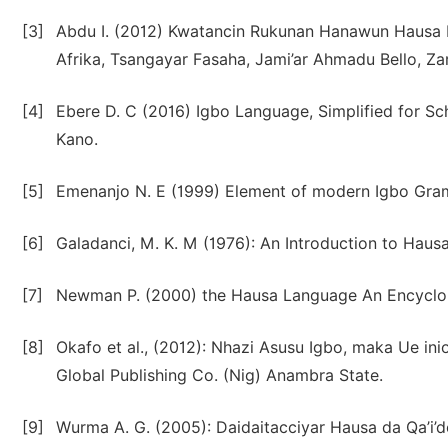
[3]
Abdu I. (2012) Kwatancin Rukunan Hanawun Hausa D
Afrika, Tsangayar Fasaha, Jami’ar Ahmadu Bello, Zar
[4]
Ebere D. C (2016) Igbo Language, Simplified for S
Kano.
[5]
Emenanjo N. E (1999) Element of modern Igbo Gramm
[6]
Galadanci, M. K. M (1976): An Introduction to Haus
[7]
Newman P. (2000) the Hausa Language An Encyclop
[8]
Okafo et al., (2012): Nhazi Asusu Igbo, maka Ue i
Global Publishing Co. (Nig) Anambra State.
[9]
Wurma A. G. (2005): Daidaitacciyar Hausa da Qa’i’d