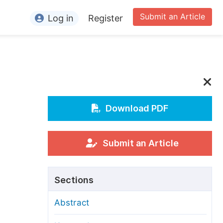
Submit an Article
Log in
Register
ormation
or Authors
or Reviewers
or Editors
Download PDF
or Conference Organizers
or Librarians
Submit an Article
rticle Processing Charges
Sections
pecial Issue Guidelines
Abstract
ditorial Process