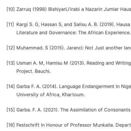
[10]
Zarruq (1998) BishiyarLi’irabi a Nazarin Jumlar Haus
[11]
Kargi S. G, Hassan S, and Salisu A. B. (2019). Hau
Literature and Governance: The African Experience.
[12]
Muhammad. S (2015). Jaranci: Not Just another lan
[13]
Usman A. M, Hamisu M (2013). Reading and Writing 
Project. Bauchi.
[14]
Garba F. A. (2014). Language Endangerment In Niger
University of Africa, Khartoum.
[15]
Garba. F. A. (2021). The Assimilation of Consonants 
[16]
Festschrift In Honour of Professor Munkaila. Depar