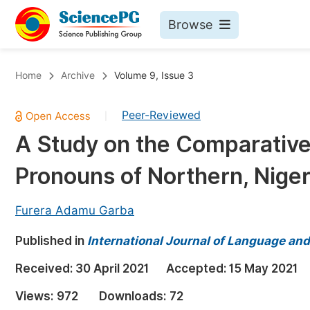
Browse
Journals By Subject
Bo
Home
Archive
Volume 9, Issue 3
Life Sciences, Agriculture & Food
Peer-Reviewed
|
Chemistry
A Study on the Comparative
Medicine & Health
Pronouns of Northern, Niger
Materials Science
Mathematics & Physics
Furera Adamu Garba
Electrical & Computer Science
Published in
International Journal of Language and
Earth, Energy & Environment
Pr
Received:
30 April 2021
Accepted:
15 May 2021
Architecture & Civil Engineering
Ev
Views:
972
Downloads:
72
Education