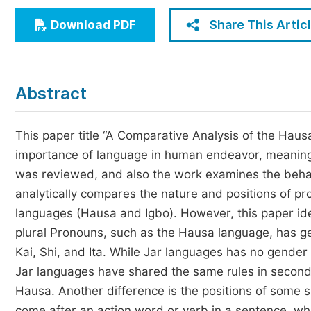
Economics & Management
Share This Artic
Download PDF
Humanities & Social Sciences
Jo
Multidisciplinary
Abstract
This paper title “A Comparative Analysis of the Hausa
importance of language in human endeavor, meaning 
was reviewed, and also the work examines the beha
analytically compares the nature and positions of p
languages (Hausa and Igbo). However, this paper iden
plural Pronouns, such as the Hausa language, has g
Kai, Shi, and Ita. While Jar languages has no gende
Jar languages have shared the same rules in second 
Hausa. Another difference is the positions of some 
come after an action word or verb in a sentence, wh