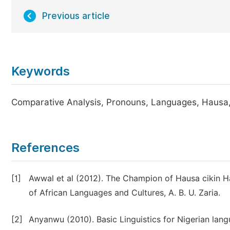
Previous article
Keywords
Comparative Analysis, Pronouns, Languages, Hausa,
References
[1]
Awwal et al (2012). The Champion of Hausa cikin 
of African Languages and Cultures, A. B. U. Zaria.
[2]
Anyanwu (2010). Basic Linguistics for Nigerian lang