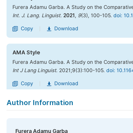
Furera Adamu Garba. A Study on the Comparative 
Int. J. Lang. Linguist.
2021
,
9
(3), 100-105.
doi: 10.
Copy
Download
|
AMA Style
Furera Adamu Garba. A Study on the Comparative 
Int J Lang Linguist
. 2021;9(3):100-105.
doi: 10.116
Copy
Download
|
Author Information
Furera Adamu Garba