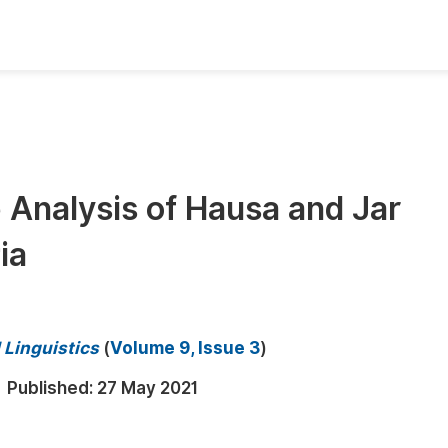
oks
Inf
Publish Conference Abstract Books
F
Upcoming Conference Abstract Books
F
 Analysis of Hausa and Jar
Published Conference Abstract Books
F
ia
Publish Your Books
F
Upcoming Books
F
Published Books
A
 Linguistics
(
Volume 9, Issue 3
)
oceedings
S
Published:
27 May 2021
ents
E
Events