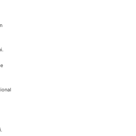
on
i.
ge
ional
.