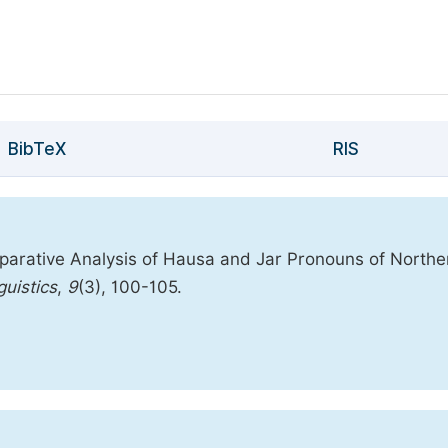
BibTeX
RIS
arative Analysis of Hausa and Jar Pronouns of Northe
guistics
,
9
(3), 100-105.