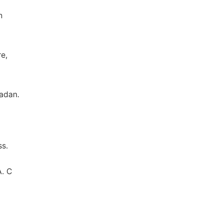
n
e,
adan.
s.
A. C