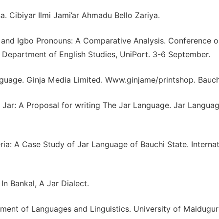
a. Cibiyar Ilmi Jami’ar Ahmadu Bello Zariya.
sa and Igbo Pronouns: A Comparative Analysis. Conference 
 Department of English Studies, UniPort. 3-6 September.
guage. Ginja Media Limited. Www.ginjame/printshop. Bauch
Jar: A Proposal for writing The Jar Language. Jar Langua
ia: A Case Study of Jar Language of Bauchi State. Internat
In Bankal, A Jar Dialect.
tment of Languages and Linguistics. University of Maiduguri