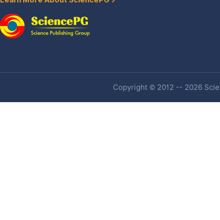
Learn More About SciencePG
Copyright © 2012 -- 2026 Scien