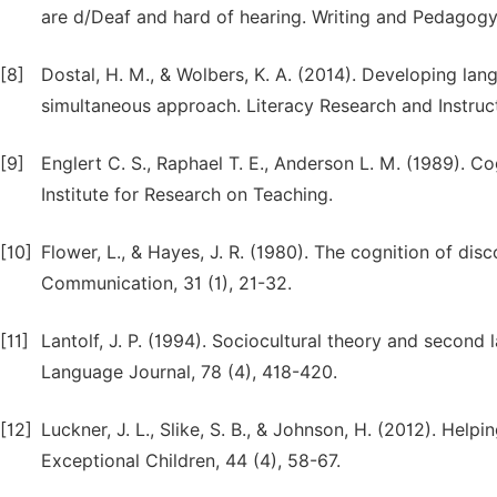
are d/Deaf and hard of hearing. Writing and Pedagogy, 
[8]
Dostal, H. M., & Wolbers, K. A. (2014). Developing lan
simultaneous approach. Literacy Research and Instruct
[9]
Englert C. S., Raphael T. E., Anderson L. M. (1989). Cog
Institute for Research on Teaching.
[10]
Flower, L., & Hayes, J. R. (1980). The cognition of di
Communication, 31 (1), 21-32.
[11]
Lantolf, J. P. (1994). Sociocultural theory and second
Language Journal, 78 (4), 418-420.
[12]
Luckner, J. L., Slike, S. B., & Johnson, H. (2012). He
Exceptional Children, 44 (4), 58-67.