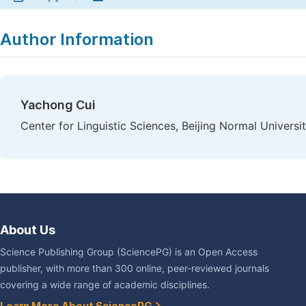
Author Information
Yachong Cui
Center for Linguistic Sciences, Beijing Normal Universit
About Us
Science Publishing Group (SciencePG) is an Open Access
publisher, with more than 300 online, peer-reviewed journals
covering a wide range of academic disciplines.