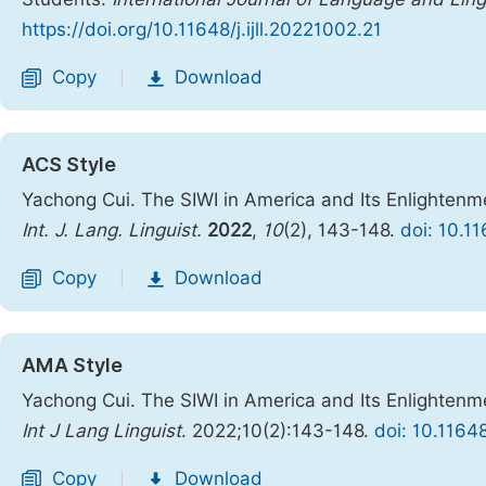
https://doi.org/10.11648/j.ijll.20221002.21
Copy
Download
|
ACS Style
Yachong Cui. The SIWI in America and Its Enlightenme
Int. J. Lang. Linguist.
2022
,
10
(2), 143-148.
doi: 10.11
Copy
Download
|
AMA Style
Yachong Cui. The SIWI in America and Its Enlightenme
Int J Lang Linguist
. 2022;10(2):143-148.
doi: 10.11648
Copy
Download
|