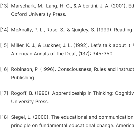
[13]
Marschark, M., Lang, H. G., & Albertini, J. A. (2001).
Oxford University Press.
[14]
McAnally, P. L., Rose, S., & Quigley, S. (1999). Readin
[15]
Miller, K. J., & Luckner, J. L. (1992). Let's talk about 
American Annals of the Deaf, (137): 345-350.
[16]
Robinson, P. (1996). Consciousness, Rules and Instru
Publishing.
[17]
Rogoff, B. (1990). Apprenticeship in Thinking: Cognit
University Press.
[18]
Siegel, L. (2000). The educational and communication 
principle on fundamental educational change. American