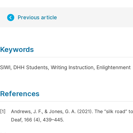
Previous article
Keywords
SIWI, DHH Students, Writing Instruction, Enlightenment
References
[1]
Andrews, J. F., & Jones, G. A. (2021). The “silk road” 
Deaf, 166 (4), 439–445.