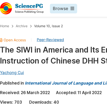
Browse
Journals By Subject
Book
Home
Archive
Volume 10, Issue 2
Life Sciences, Agriculture & Food
Pu
Peer-Reviewed
|
Chemistry
Up
The SIWI in America and Its E
Medicine & Health
Pu
Instruction of Chinese DHH S
Materials Science
Pu
Mathematics & Physics
Up
Yachong Cui
Electrical & Computer Science
Pu
Published in
International Journal of Language and Li
Earth, Energy & Environment
Proc
Received:
26 March 2022
Accepted:
11 April 2022
Architecture & Civil Engineering
Even
Views:
703
Downloads:
40
Education
Ev