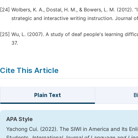
[24]
Wolbers, K. A., Dostal, H. M., & Bowers, L. M. (2012). 
strategic and interactive writing instruction. Journal 
[25]
Wu, L. (2007). A study of deaf people's learning diffic
37.
Cite This Article
Plain Text
B
APA Style
Yachong Cui. (2022). The SIWI in America and Its Enl
Students.
International Journal of Language and Ling