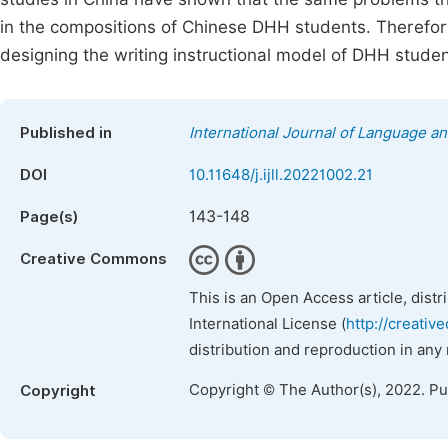
in the compositions of Chinese DHH students. Therefore
designing the writing instructional model of DHH studen
Published in
International Journal of Language an
DOI
10.11648/j.ijll.20221002.21
143-148
Page(s)
Creative Commons
This is an Open Access article, dist
International License (
http://creativ
distribution and reproduction in any
Copyright © The Author(s), 2022. P
Copyright