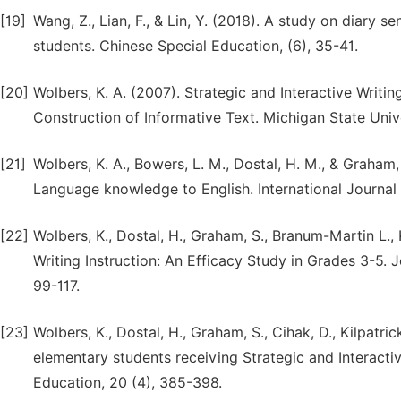
[19]
Wang, Z., Lian, F., & Lin, Y. (2018). A study on diary 
students. Chinese Special Education, (6), 35-41.
[20]
Wolbers, K. A. (2007). Strategic and Interactive Writin
Construction of Informative Text. Michigan State Unive
[21]
Wolbers, K. A., Bowers, L. M., Dostal, H. M., & Graham,
Language knowledge to English. International Journal o
[22]
Wolbers, K., Dostal, H., Graham, S., Branum-Martin L., K
Writing Instruction: An Efficacy Study in Grades 3-5.
99-117.
[23]
Wolbers, K., Dostal, H., Graham, S., Cihak, D., Kilpatri
elementary students receiving Strategic and Interactiv
Education, 20 (4), 385-398.