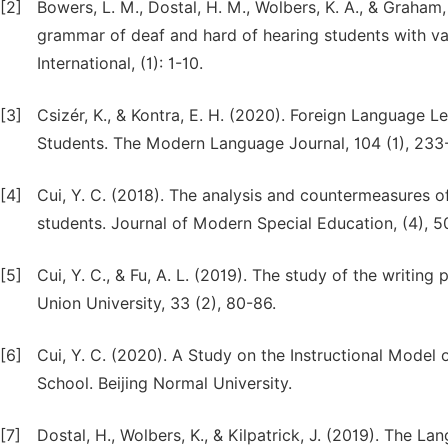
[2]
Bowers, L. M., Dostal, H. M., Wolbers, K. A., & Graham
grammar of deaf and hard of hearing students with va
International, (1): 1-10.
[3]
Csizér, K., & Kontra, E. H. (2020). Foreign Language 
Students. The Modern Language Journal, 104 (1), 233
[4]
Cui, Y. C. (2018). The analysis and countermeasures o
students. Journal of Modern Special Education, (4), 5
[5]
Cui, Y. C., & Fu, A. L. (2019). The study of the writing
Union University, 33 (2), 80-86.
[6]
Cui, Y. C. (2020). A Study on the Instructional Model
School. Beijing Normal University.
[7]
Dostal, H., Wolbers, K., & Kilpatrick, J. (2019). The L