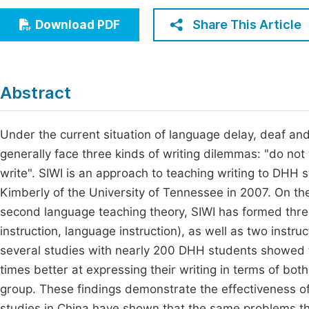
Economics & Management
Fi
Share This Article
Download PDF
Humanities & Social Sciences
Join
Multidisciplinary
Jo
Abstract
Jo
Jo
Under the current situation of language delay, deaf an
generally face three kinds of writing dilemmas: "do not
Be
write". SIWI is an approach to teaching writing to DHH
Kimberly of the University of Tennessee in 2007. On the
second language teaching theory, SIWI has formed three 
instruction, language instruction), as well as two instru
several studies with nearly 200 DHH students showed t
times better at expressing their writing in terms of bo
group. These findings demonstrate the effectiveness of
studies in China have shown that the same problems th