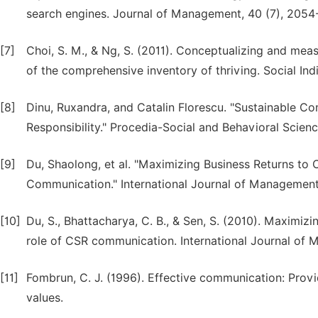
search engines. Journal of Management, 40 (7), 2054
[7]
Choi, S. M., & Ng, S. (2011). Conceptualizing and meas
of the comprehensive inventory of thriving. Social Ind
[8]
Dinu, Ruxandra, and Catalin Florescu. "Sustainable
Responsibility." Procedia-Social and Behavioral Scienc
[9]
Du, Shaolong, et al. "Maximizing Business Returns to 
Communication." International Journal of Management R
[10]
Du, S., Bhattacharya, C. B., & Sen, S. (2010). Maximizi
role of CSR communication. International Journal of 
[11]
Fombrun, C. J. (1996). Effective communication: Provid
values.