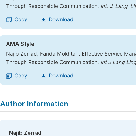
Through Responsible Communication.
Int. J. Lang. Li
Copy
Download
|
AMA Style
Najib Zerrad, Farida Mokhtari. Effective Service Ma
Through Responsible Communication.
Int J Lang Ling
Copy
Download
|
Author Information
Najib Zerrad