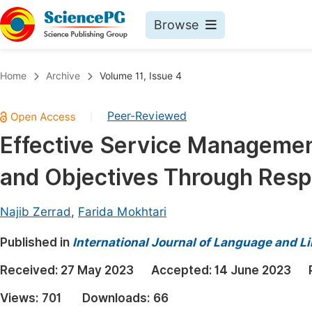
Browse
Journals By Subject
Book
Home
Archive
Volume 11, Issue 4
Life Sciences, Agriculture & Food
Pu
Peer-Reviewed
|
Chemistry
Up
Effective Service Managemen
Medicine & Health
Pu
and Objectives Through Res
Materials Science
Pu
Mathematics & Physics
Up
Najib Zerrad
,
Farida Mokhtari
Electrical & Computer Science
Pu
Published in
International Journal of Language and Li
Earth, Energy & Environment
Proc
Received:
27 May 2023
Accepted:
14 June 2023
Architecture & Civil Engineering
Even
Views:
701
Downloads:
66
Education
Ev