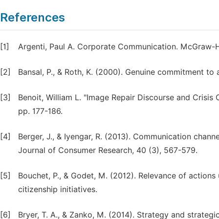
References
[1]
Argenti, Paul A. Corporate Communication. McGraw-Hi
[2]
Bansal, P., & Roth, K. (2000). Genuine commitment to a
[3]
Benoit, William L. "Image Repair Discourse and Crisis 
pp. 177-186.
[4]
Berger, J., & Iyengar, R. (2013). Communication cha
Journal of Consumer Research, 40 (3), 567-579.
[5]
Bouchet, P., & Godet, M. (2012). Relevance of actions
citizenship initiatives.
[6]
Bryer, T. A., & Zanko, M. (2014). Strategy and strateg