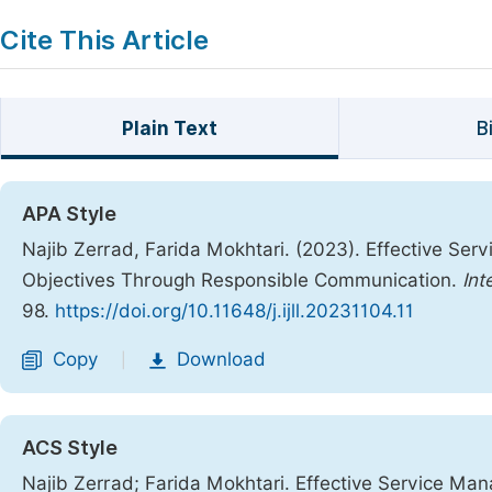
Cite This Article
Plain Text
B
APA Style
Najib Zerrad, Farida Mokhtari. (2023). Effective Se
Objectives Through Responsible Communication.
Int
98.
https://doi.org/10.11648/j.ijll.20231104.11
Copy
Download
|
ACS Style
Najib Zerrad; Farida Mokhtari. Effective Service Ma