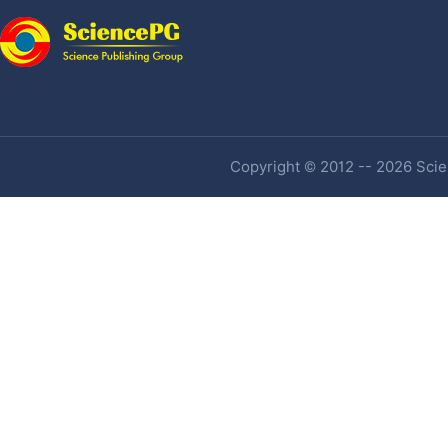
Copyright © 2012 -- 2026 Scien