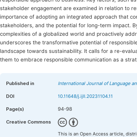
stakeholder engagement are examined in relation to re
importance of adopting an integrated approach that con
stakeholders, and the potential for long-term impact. B
complexities of a globalized world and proactively addre
underscores the transformative potential of responsibl
landscape towards sustainability. It calls for a re-eva
them to embrace responsible communication as a strat
Published in
International Journal of Language an
DOI
10.11648/j.ijll.20231104.11
94-98
Page(s)
Creative Commons
This is an Open Access article, dist