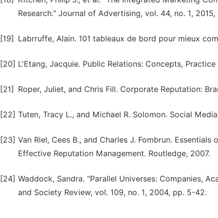
Research." Journal of Advertising, vol. 44, no. 1, 2015,
[19]
Labrruffe, Alain. 101 tableaux de bord pour mieux co
[20]
L'Etang, Jacquie. Public Relations: Concepts, Practice
[21]
Roper, Juliet, and Chris Fill. Corporate Reputation: 
[22]
Tuten, Tracy L., and Michael R. Solomon. Social Media
[23]
Van Riel, Cees B., and Charles J. Fombrun. Essential
Effective Reputation Management. Routledge, 2007.
[24]
Waddock, Sandra. "Parallel Universes: Companies, Aca
and Society Review, vol. 109, no. 1, 2004, pp. 5-42.