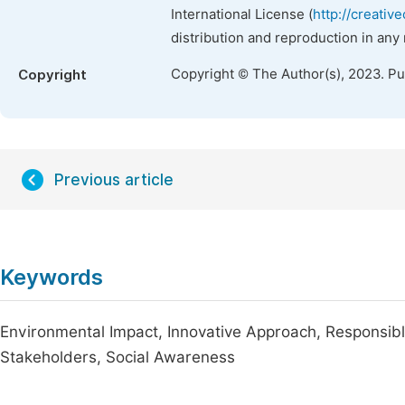
International License (
http://creativ
distribution and reproduction in any
Copyright © The Author(s), 2023. P
Copyright
Previous article
Keywords
Environmental Impact, Innovative Approach, Responsib
Stakeholders, Social Awareness