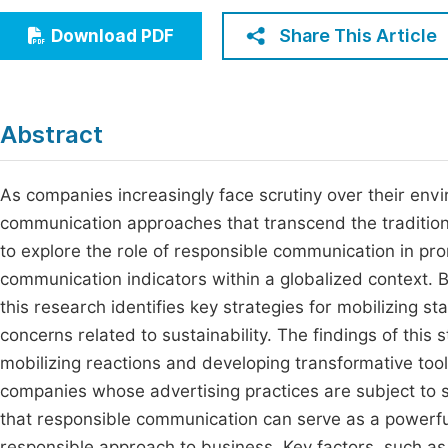
Economics & Management
Fi
Share This Article
Download PDF
Humanities & Social Sciences
Join
Multidisciplinary
Jo
Abstract
Jo
Jo
As companies increasingly face scrutiny over their envi
communication approaches that transcend the tradition
Be
to explore the role of responsible communication in pr
communication indicators within a globalized context. 
this research identifies key strategies for mobilizing s
concerns related to sustainability. The findings of this
mobilizing reactions and developing transformative tool
companies whose advertising practices are subject to 
that responsible communication can serve as a powerful
responsible approach to business. Key factors, such a