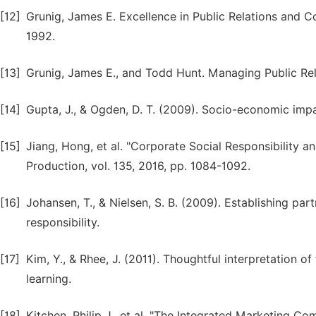
[12]
Grunig, James E. Excellence in Public Relations an
1992.
[13]
Grunig, James E., and Todd Hunt. Managing Public Rela
[14]
Gupta, J., & Ogden, D. T. (2009). Socio-economic im
[15]
Jiang, Hong, et al. "Corporate Social Responsibility an
Production, vol. 135, 2016, pp. 1084-1092.
[16]
Johansen, T., & Nielsen, S. B. (2009). Establishing pa
responsibility.
[17]
Kim, Y., & Rhee, J. (2011). Thoughtful interpretation o
learning.
[18]
Kitchen, Philip J., et al. "The Integrated Marketing 