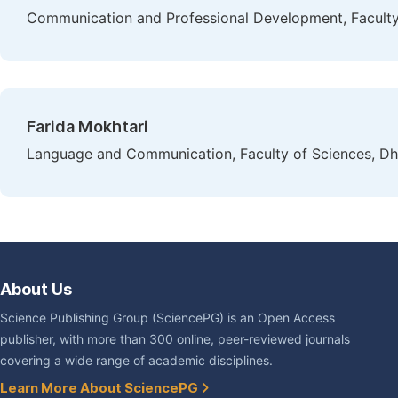
Communication and Professional Development, Faculty 
Farida Mokhtari
Language and Communication, Faculty of Sciences, Dh
About Us
Science Publishing Group (SciencePG) is an Open Access
publisher, with more than 300 online, peer-reviewed journals
covering a wide range of academic disciplines.
Learn More About SciencePG