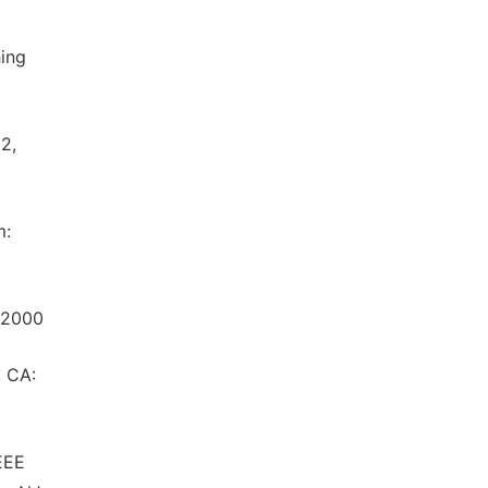
hing
2,
m:
r,2000
, CA:
EEE