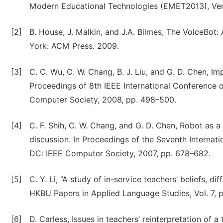
Modern Educational Technologies (EMET2013), Veni
[2]
B. House, J. Malkin, and J.A. Bilmes, The VoiceBot
York: ACM Press. 2009.
[3]
C. C. Wu, C. W. Chang, B. J. Liu, and G. D. Chen, Im
Proceedings of 8th IEEE International Conference
Computer Society, 2008, pp. 498–500.
[4]
C. F. Shih, C. W. Chang, and G. D. Chen, Robot as a 
discussion. In Proceedings of the Seventh Interna
DC: IEEE Computer Society, 2007, pp. 678–682.
[5]
C. Y. Li, “A study of in-service teachers’ beliefs, 
HKBU Papers in Applied Language Studies, Vol. 7, 
[6]
D. Carless, Issues in teachers’ reinterpretation of