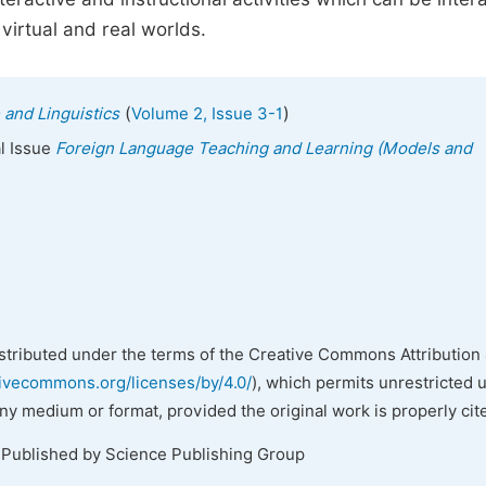
irtual and real worlds.
(
)
 and Linguistics
Volume 2, Issue 3-1
al Issue
Foreign Language Teaching and Learning (Models and
istributed under the terms of the Creative Commons Attribution 
tivecommons.org/licenses/by/4.0/
), which permits unrestricted 
any medium or format, provided the original work is properly cit
 Published by Science Publishing Group