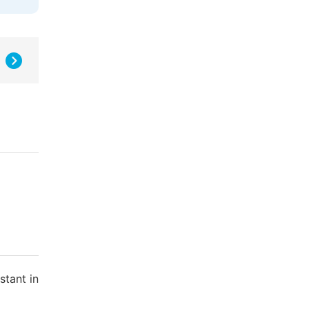
stant in