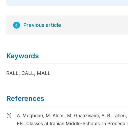
Previous article
Keywords
RALL, CALL, MALL
References
[1]
A. Meghdari, M. Alemi, M. Ghaazisaidi, A. R. Taheri,
EFL Classes at Iranian Middle-Schools. In Proceed