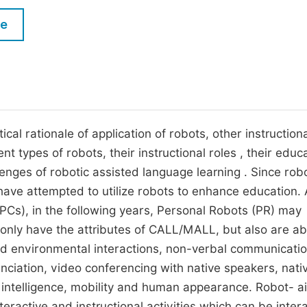
M
Five Types of Conference Publications
le
P
in
O
Join as Editor-in-Chief
C
Join as Senior Editor
E
Join as Editorial Board Member
al rationale of application of robots, other instructiona
nt types of robots, their instructional roles , their educ
Become a Reviewer
lenges of robotic assisted language learning . Since rob
 have attempted to utilize robots to enhance education.
Cs), in the following years, Personal Robots (PR) may
 only have the attributes of CALL/MALL, but also are ab
d environmental interactions, non-verbal communicatio
nciation, video conferencing with native speakers, nati
y, intelligence, mobility and human appearance. Robot- a
teractive and instructional activities which can be inter