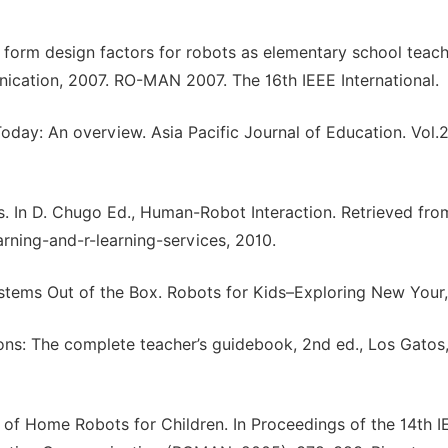
l form design factors for robots as elementary school teac
ication, 2007. RO-MAN 2007. The 16th IEEE International.
oday: An overview. Asia Pacific Journal of Education. Vol.2
es. In D. Chugo Ed., Human-Robot Interaction. Retrieved fro
arning-and-r-learning-services, 2010.
Systems Out of the Box. Robots for Kids–Exploring New You
ions: The complete teacher’s guidebook, 2nd ed., Los Gatos
e of Home Robots for Children. In Proceedings of the 14th I