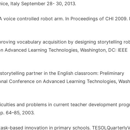
ce, Italy September 28- 30, 2013.
: A voice controlled robot arm. In Proceedings of CHI 2009
proving vocabulary acquisition by designing storytelling rob
 on Advanced Learning Technologies, Washington, DC: IEEE
storytelling partner in the English classroom: Preliminary
tional Conference on Advanced Learning Technologies, Wash
difficulties and problems in current teacher development prog
pp. 64–85, 2003.
 a task-based innovation in primary schools. TESOLQuarterlyV