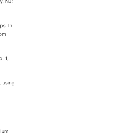
y, NJ:
ps. In
rom
. 1,
t using
ulum