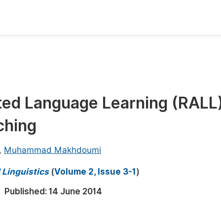
oks
Inf
Publish Conference Abstract Books
F
Upcoming Conference Abstract Books
F
ted Language Learning (RALL)
Published Conference Abstract Books
F
ching
Publish Your Books
F
Upcoming Books
F
,
Muhammad Makhdoumi
Published Books
A
 Linguistics
(
Volume 2, Issue 3-1
)
oceedings
S
Published:
14 June 2014
ents
E
Events