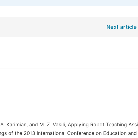
Next article
 A. Karimian, and M. Z. Vakili, Applying Robot Teaching Assi
ings of the 2013 International Conference on Education and