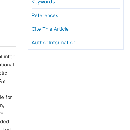
anuscript Transfers
Keywords
eer Review at SciencePG
References
pen Access
Cite This Article
opyright and License
Author Information
thical Guidelines
l inter
ational
otic
 As
le for
n,
ve
ided
acted