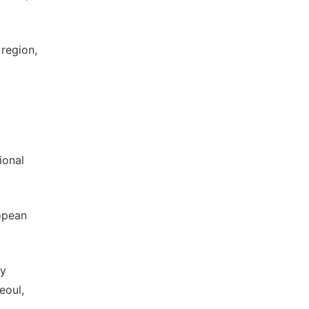
 region,
ional
ropean
ry
eoul,