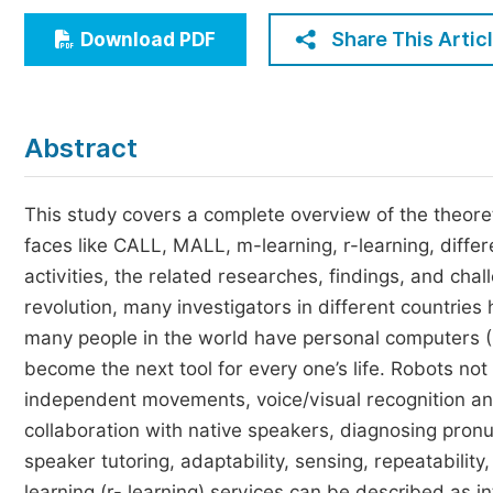
Economics & Management
Share This Artic
Download PDF
Humanities & Social Sciences
Jo
Multidisciplinary
Abstract
This study covers a complete overview of the theoretic
faces like CALL, MALL, m-learning, r-learning, differe
activities, the related researches, findings, and chal
revolution, many investigators in different countries
many people in the world have personal computers (P
become the next tool for every one’s life. Robots not
independent movements, voice/visual recognition an
collaboration with native speakers, diagnosing pronu
speaker tutoring, adaptability, sensing, repeatabilit
learning (r- learning) services can be described as in