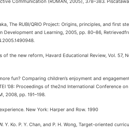
active Communication (ROMAN, 2005), 378–383. Piscatawa
aka, The RUBI/QRIO Project: Origins, principles, and first ste
on Development and Learning, 2005, pp. 80–86, Retrievedf
N.2005.1490948.
 of the new reform, Havard Educational Review, Vol. 57, No
es more fun? Comparing children’s enjoyment and engagemen
n TEI ’08: Proceedings of the2nd International Conference on
, 2008, pp. 191–198.
 experience. New York: Harper and Row. 1990
 W. Y. Ko. P. Y. Chan, and P. H. Wong, Target-oriented curric