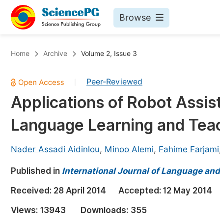
Browse
Journals By Subject
Bo
Home
Archive
Volume 2, Issue 3
Life Sciences, Agriculture & Food
Peer-Reviewed
|
Chemistry
Applications of Robot Assis
Medicine & Health
Language Learning and Tea
Materials Science
Mathematics & Physics
Nader Assadi Aidinlou
,
Minoo Alemi
,
Fahime Farjami
Electrical & Computer Science
Published in
International Journal of Language and
Earth, Energy & Environment
Pr
Received:
28 April 2014
Accepted:
12 May 2014
Architecture & Civil Engineering
Ev
Views:
13943
Downloads:
355
Education