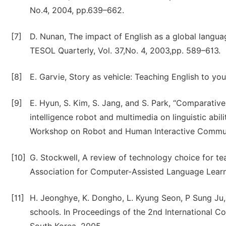
No.4, 2004, pp.639–662.
[7]
D. Nunan, The impact of English as a global languag
TESOL Quarterly, Vol. 37,No. 4, 2003,pp. 589–613.
[8]
E. Garvie, Story as vehicle: Teaching English to y
[9]
E. Hyun, S. Kim, S. Jang, and S. Park, “Comparativ
intelligence robot and multimedia on linguistic abil
Workshop on Robot and Human Interactive Communi
[10]
G. Stockwell, A review of technology choice for tea
Association for Computer-Assisted Language Learni
[11]
H. Jeonghye, K. Dongho, L. Kyung Seon, P Sung Ju, 
schools. In Proceedings of the 2nd International C