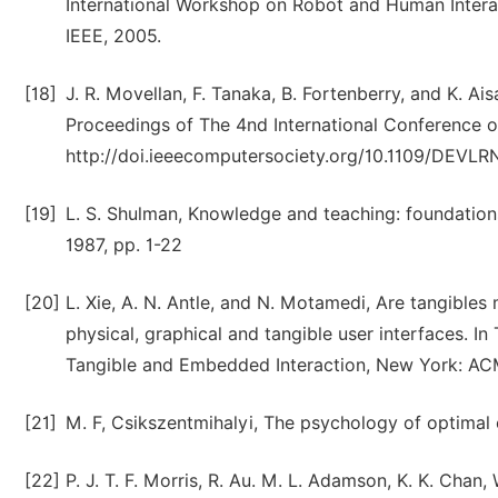
International Workshop on Robot and Human Inter
IEEE, 2005.
[18]
J. R. Movellan, F. Tanaka, B. Fortenberry, and K. Ais
Proceedings of The 4nd International Conference 
http://doi.ieeecomputersociety.org/10.1109/DEVLR
[19]
L. S. Shulman, Knowledge and teaching: foundations
1987, pp. 1-22
[20]
L. Xie, A. N. Antle, and N. Motamedi, Are tangibl
physical, graphical and tangible user interfaces. I
Tangible and Embedded Interaction, New York: ACM
[21]
M. F, Csikszentmihalyi, The psychology of optimal
[22]
P. J. T. F. Morris, R. Au. M. L. Adamson, K. K. Chan,