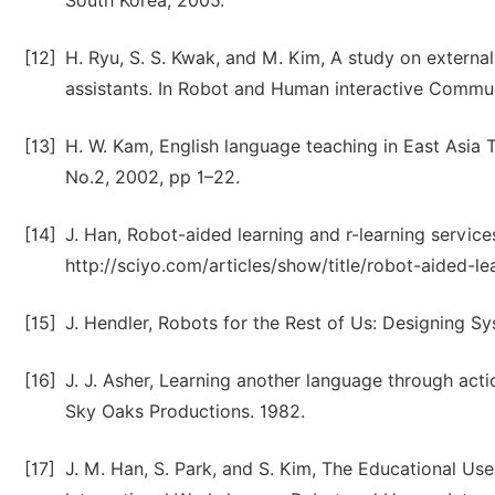
South Korea, 2005.
[12]
H. Ryu, S. S. Kwak, and M. Kim, A study on externa
assistants. In Robot and Human interactive Commun
[13]
H. W. Kam, English language teaching in East Asia T
No.2, 2002, pp 1–22.
[14]
J. Han, Robot-aided learning and r-learning servic
http://sciyo.com/articles/show/title/robot-aided-le
[15]
J. Hendler, Robots for the Rest of Us: Designing 
[16]
J. J. Asher, Learning another language through act
Sky Oaks Productions. 1982.
[17]
J. M. Han, S. Park, and S. Kim, The Educational Us