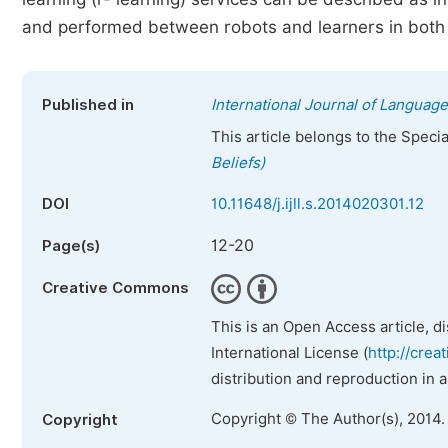
and performed between robots and learners in both v
Published in
International Journal of Language
This article belongs to the Speci
Beliefs)
DOI
10.11648/j.ijll.s.2014020301.12
12-20
Page(s)
Creative Commons
This is an Open Access article, d
International License (
http://crea
distribution and reproduction in 
Copyright © The Author(s), 2014.
Copyright