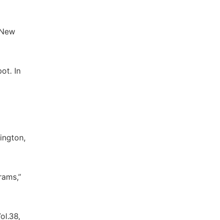
. New
ot. In
ington,
rams,”
ol.38,