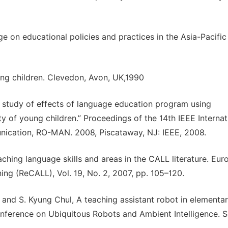
e on educational policies and practices in the Asia-Pacific
oung children. Clevedon, Avon, UK,1990
e study of effects of language education program using
ity of young children.” Proceedings of the 14th IEEE Internat
cation, RO-MAN. 2008, Piscataway, NJ: IEEE, 2008.
ching language skills and areas in the CALL literature. Eu
ng (ReCALL), Vol. 19, No. 2, 2007, pp. 105–120.
and S. Kyung Chul, A teaching assistant robot in elementa
onference on Ubiquitous Robots and Ambient Intelligence. S