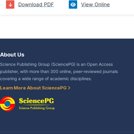
Download PDF
View Online
About Us
Science Publishing Group (SciencePG) is an Open Access
publisher, with more than 300 online, peer-reviewed journals
covering a wide range of academic disciplines.
Learn More About SciencePG