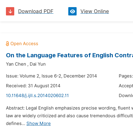
Download PDF
View Online
On the Language Features of English Contr
Yan Chen
,
Dai Yun
Issue: Volume 2, Issue 6-2, December 2014
Pages:
Received: 31 August 2014
Accep
10.11648/j.ijll.s.2014020602.11
Downl
Abstract: Legal English emphasizes precise wording, fluent w
law are widely criticized and also cause tremendous difficult
defines...
Show More