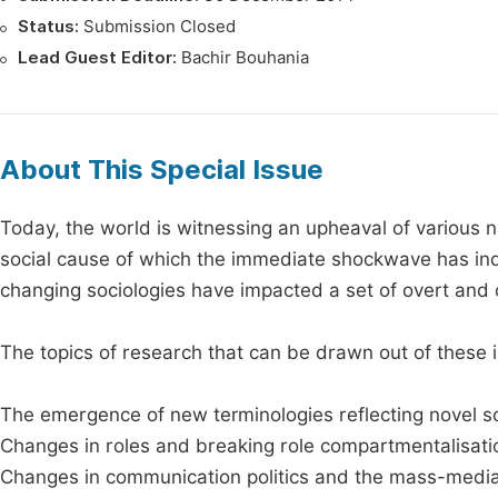
Status:
Submission Closed
Lead Guest Editor:
Bachir Bouhania
About This Special Issue
Today, the world is witnessing an upheaval of various na
social cause of which the immediate shockwave has indu
changing sociologies have impacted a set of overt and 
The topics of research that can be drawn out of these
The emergence of new terminologies reflecting novel s
Changes in roles and breaking role compartmentalisati
Changes in communication politics and the mass-medi