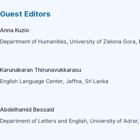
Guest Editors
Anna Kuzio
Department of Humanities, University of Zielona Gora,
Karunakaran Thirunavukkarasu
English Language Center, Jaffna, Sri Lanka
Abdelhamid Bessaid
Department of Letters and English, University of Adrar,