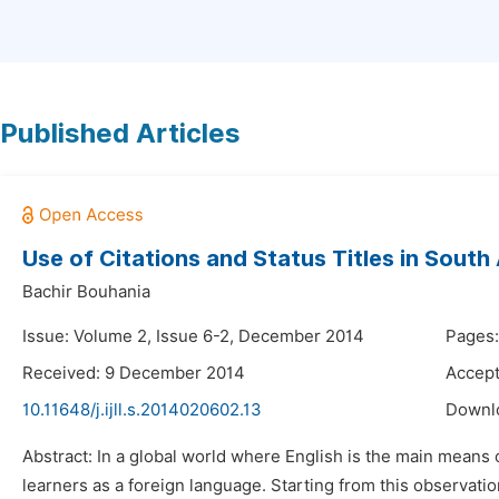
Published Articles
Use of Citations and Status Titles in South 
Bachir Bouhania
Issue: Volume 2, Issue 6-2, December 2014
Pages:
Received: 9 December 2014
Accep
10.11648/j.ijll.s.2014020602.13
Downl
Abstract: In a global world where English is the main means o
learners as a foreign language. Starting from this observat