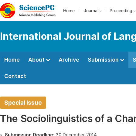
Home
Journals
Proceedings
International Journal of Lan
Home
About
Archive
Submission
S
Contact
Special Issue
The Sociolinguistics of a Ch
Submission Deadline:
30 December 2014