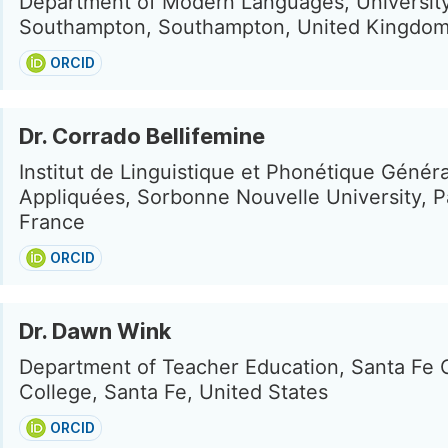
Department of Modern Languages, University
Southampton, Southampton, United Kingdo
ORCID
Dr. Corrado Bellifemine
Institut de Linguistique et Phonétique Généra
Appliquées, Sorbonne Nouvelle University, Pa
France
ORCID
Dr. Dawn Wink
Department of Teacher Education, Santa Fe
College, Santa Fe, United States
ORCID