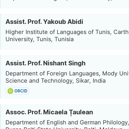
Assist. Prof. Yakoub Abidi
Higher Institute of Languages of Tunis, Cart
University, Tunis, Tunisia
Assist. Prof. Nishant Singh
Department of Foreign Languages, Mody Univ
Science and Technology, Sikar, India
ORCID
Assoc. Prof. Micaela Țaulean
Department of English and German Philology