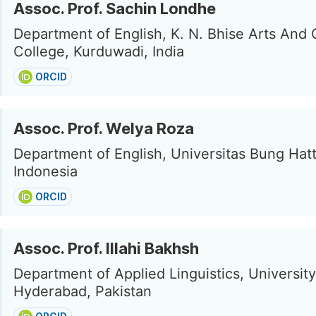
Assoc. Prof. Sachin Londhe
Department of English, K. N. Bhise Arts An
College, Kurduwadi, India
ORCID
Assoc. Prof. Welya Roza
Department of English, Universitas Bung Hat
Indonesia
ORCID
Assoc. Prof. Illahi Bakhsh
Department of Applied Linguistics, University
Hyderabad, Pakistan