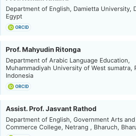
Department of English, Damietta University, 
Egypt
ORCID
Prof. Mahyudin Ritonga
Department of Arabic Language Education,
Muhammadiyah University of West sumatra, 
Indonesia
ORCID
Assist. Prof. Jasvant Rathod
Department of English, Government Arts and
Commerce College, Netrang , Bharuch, Bharu