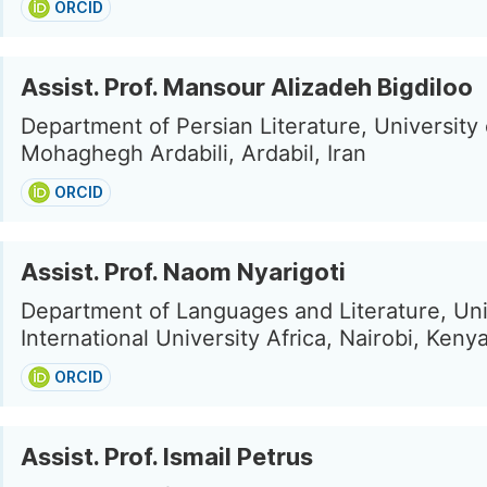
ORCID
Assist. Prof. Mansour Alizadeh Bigdiloo
Department of Persian Literature, University 
Mohaghegh Ardabili, Ardabil, Iran
ORCID
Assist. Prof. Naom Nyarigoti
Department of Languages and Literature, Uni
International University Africa, Nairobi, Keny
ORCID
Assist. Prof. Ismail Petrus