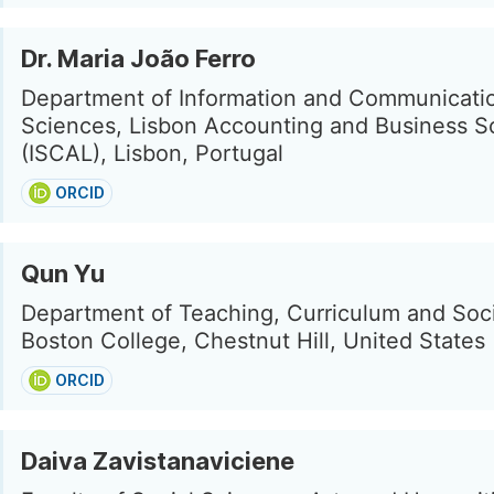
Dr. Maria João Ferro
Department of Information and Communicati
Sciences, Lisbon Accounting and Business S
(ISCAL), Lisbon, Portugal
ORCID
Qun Yu
Department of Teaching, Curriculum and Soci
Boston College, Chestnut Hill, United States
ORCID
Daiva Zavistanaviciene