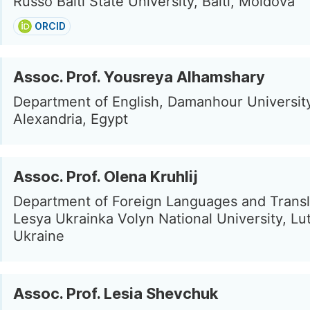
Russo Balti State University, Balti, Moldova
ORCID
Assoc. Prof. Yousreya Alhamshary
Department of English, Damanhour Universit
Alexandria, Egypt
Assoc. Prof. Olena Kruhlij
Department of Foreign Languages and Transl
Lesya Ukrainka Volyn National University, Lu
Ukraine
Assoc. Prof. Lesia Shevchuk