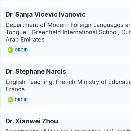
Dr. Sanja Vicevic Ivanovic
Department of Modern Foreign Languages a
Tongue , Greenfield International School, Du
Arab Emirates
ORCID
Dr. Stéphane Narcis
English Teaching, French Ministry of Educatio
France
ORCID
Dr. Xiaowei Zhou