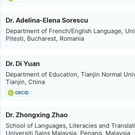
Dr. Adelina-Elena Sorescu
Department of French/English Language, Univ
Pitesti, Bucharest, Romania
Dr. Di Yuan
Department of Education, Tianjin Normal Univ
Tianjin, China
ORCID
Dr. Zhongxing Zhao
School of Languages, Literacies and Translat
Universiti Sains Malaysia, Penang, Malaysia