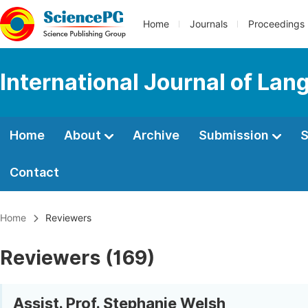
Home
Journals
Proceedings
International Journal of Lan
Home
About
Archive
Submission
S
Contact
Home
Reviewers
Reviewers (169)
Assist. Prof. Stephanie Welsh