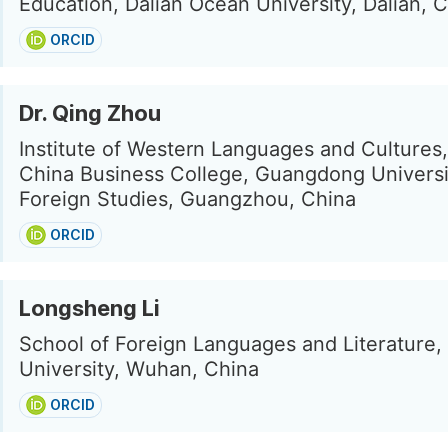
Education, Dalian Ocean University, Dalian, 
ORCID
Dr. Qing Zhou
Institute of Western Languages and Cultures
China Business College, Guangdong Universi
Foreign Studies, Guangzhou, China
ORCID
Longsheng Li
School of Foreign Languages and Literature
University, Wuhan, China
ORCID