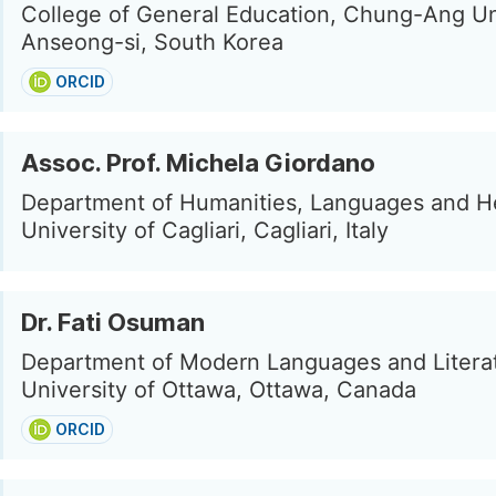
College of General Education, Chung-Ang Uni
Anseong-si, South Korea
ORCID
Assoc. Prof. Michela Giordano
Department of Humanities, Languages and He
University of Cagliari, Cagliari, Italy
Dr. Fati Osuman
Department of Modern Languages and Litera
University of Ottawa, Ottawa, Canada
ORCID