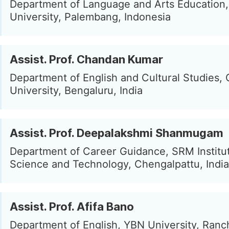
Department of Language and Arts Education, 
University, Palembang, Indonesia
Assist. Prof. Chandan Kumar
Department of English and Cultural Studies, 
University, Bengaluru, India
Assist. Prof. Deepalakshmi Shanmugam
Department of Career Guidance, SRM Institu
Science and Technology, Chengalpattu, India
Assist. Prof. Afifa Bano
Department of English, YBN University, Ranch