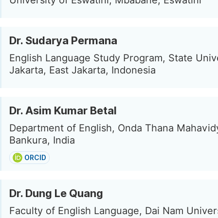
University of Eswatini, Mbabane, Eswatini
Dr. Sudarya Permana
English Language Study Program, State Unive
Jakarta, East Jakarta, Indonesia
Dr. Asim Kumar Betal
Department of English, Onda Thana Mahavid
Bankura, India
ORCID
Dr. Dung Le Quang
Faculty of English Language, Dai Nam Univers