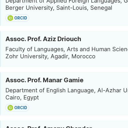
Department of Applied Foreign Languages, 
Berger University, Saint-Louis, Senegal
ORCID
Assoc. Prof. Aziz Driouch
Faculty of Languages, Arts and Human Scien
Zohr University, Agadir, Morocco
Assoc. Prof. Manar Gamie
Department of English Language, Al-Azhar Un
Cairo, Egypt
ORCID