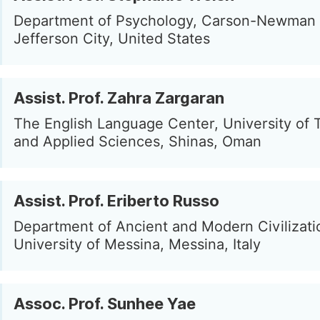
Department of Psychology, Carson-Newman U
Jefferson City, United States
Assist. Prof. Zahra Zargaran
The English Language Center, University of
and Applied Sciences, Shinas, Oman
Assist. Prof. Eriberto Russo
Department of Ancient and Modern Civilizati
University of Messina, Messina, Italy
Assoc. Prof. Sunhee Yae