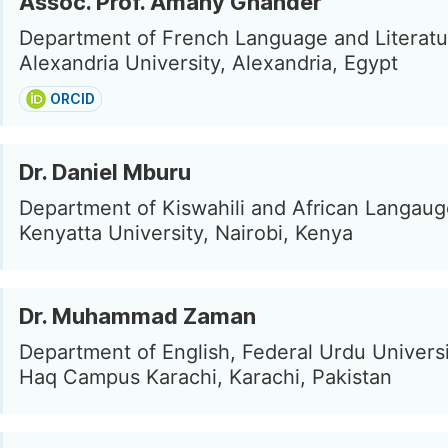
Assoc. Prof. Amany Ghander
Department of French Language and Literatu
Alexandria University, Alexandria, Egypt
ORCID
Dr. Daniel Mburu
Department of Kiswahili and African Langaug
Kenyatta University, Nairobi, Kenya
Dr. Muhammad Zaman
Department of English, Federal Urdu Univers
Haq Campus Karachi, Karachi, Pakistan