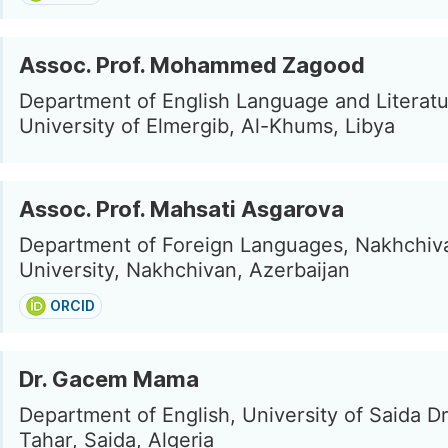
Assoc. Prof. Mohammed Zagood
Department of English Language and Literatu
University of Elmergib, Al-Khums, Libya
Assoc. Prof. Mahsati Asgarova
Department of Foreign Languages, Nakhchiv
University, Nakhchivan, Azerbaijan
ORCID
Dr. Gacem Mama
Department of English, University of Saida D
Tahar, Saida, Algeria