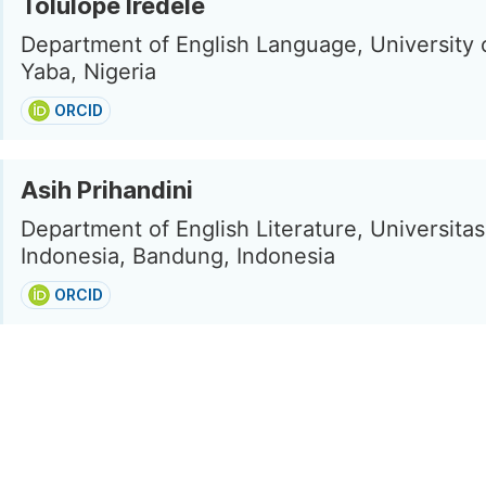
Tolulope Iredele
Department of English Language, University 
Yaba, Nigeria
ORCID
Asih Prihandini
Department of English Literature, Universita
Indonesia, Bandung, Indonesia
ORCID