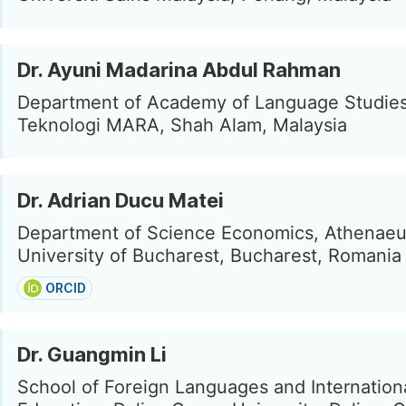
Dr. Ayuni Madarina Abdul Rahman
Department of Academy of Language Studies,
Teknologi MARA, Shah Alam, Malaysia
Dr. Adrian Ducu Matei
Department of Science Economics, Athenae
University of Bucharest, Bucharest, Romania
ORCID
Dr. Guangmin Li
School of Foreign Languages and Internation