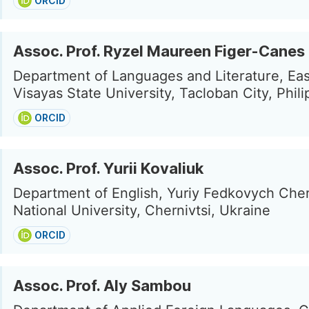
ORCID
Assoc. Prof. Ryzel Maureen Figer-Canes
Department of Languages and Literature, Ea
Visayas State University, Tacloban City, Phil
ORCID
Assoc. Prof. Yurii Kovaliuk
Department of English, Yuriy Fedkovych Cher
National University, Chernivtsi, Ukraine
ORCID
Assoc. Prof. Aly Sambou