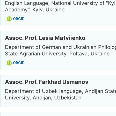
English Language, National University of "Ky
Academy", Kyiv, Ukraine
ORCID
Assoc. Prof. Lesia Matviienko
Department of German and Ukrainian Philolog
State Agrarian University, Poltava, Ukraine
ORCID
Assoc. Prof. Farkhad Usmanov
Department of Uzbek language, Andijan Stat
University, Andijan, Uzbekistan