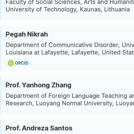
Faculty of Social Sciences, Arts and Humanit
University of Technology, Kaunas, Lithuania
Pegah Nikrah
Department of Communicative Disorder, Univ
Louisiana at Lafayette, Lafayette, United Sta
ORCID
Prof. Yanhong Zhang
Department of Foreign Language Teaching a
Research, Luoyang Normal University, Luoya
Prof. Andreza Santos