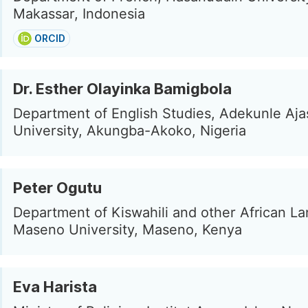
Makassar, Indonesia
ORCID
Dr. Esther Olayinka Bamigbola
Department of English Studies, Adekunle Aja
University, Akungba-Akoko, Nigeria
Peter Ogutu
Department of Kiswahili and other African L
Maseno University, Maseno, Kenya
Eva Harista