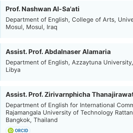
Prof. Nashwan Al-Sa'ati
Department of English, College of Arts, Unive
Mosul, Mosul, Iraq
Assist. Prof. Abdalnaser Alamaria
Department of English, Azzaytuna University
Libya
Assist. Prof. Zirivarnphicha Thanajirawa
Department of English for International Com
Rajamangala University of Technology Rattan
Bangkok, Thailand
ORCID