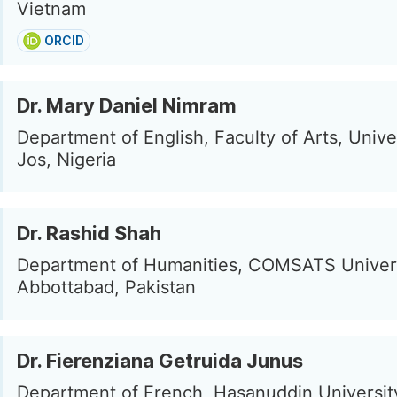
Vietnam
ORCID
Dr. Mary Daniel Nimram
Department of English, Faculty of Arts, Univer
Jos, Nigeria
Dr. Rashid Shah
Department of Humanities, COMSATS Univers
Abbottabad, Pakistan
Dr. Fierenziana Getruida Junus
Department of French, Hasanuddin Universit