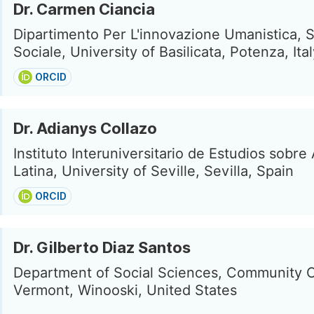
Dr. Carmen Ciancia
Dipartimento Per L'innovazione Umanistica, S
Sociale, University of Basilicata, Potenza, Ita
ORCID
Dr. Adianys Collazo
Instituto Interuniversitario de Estudios sobre
Latina, University of Seville, Sevilla, Spain
ORCID
Dr. Gilberto Diaz Santos
Department of Social Sciences, Community C
Vermont, Winooski, United States