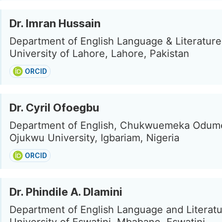
Dr. Imran Hussain
Department of English Language & Literature
University of Lahore, Lahore, Pakistan
ORCID
Dr. Cyril Ofoegbu
Department of English, Chukwuemeka Odu
Ojukwu University, Igbariam, Nigeria
ORCID
Dr. Phindile A. Dlamini
Department of English Language and Literatu