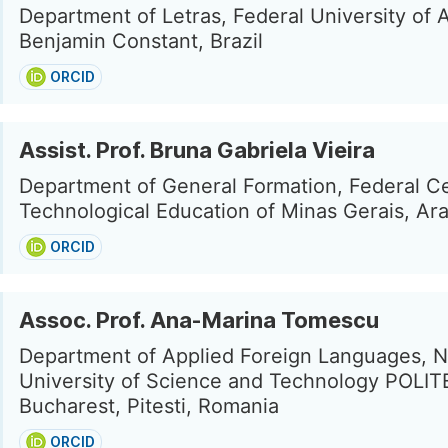
Department of Letras, Federal University of
Benjamin Constant, Brazil
ORCID
Assist. Prof. Bruna Gabriela Vieira
Department of General Formation, Federal Ce
Technological Education of Minas Gerais, Ara
ORCID
Assoc. Prof. Ana-Marina Tomescu
Department of Applied Foreign Languages, N
University of Science and Technology POLI
Bucharest, Pitesti, Romania
ORCID