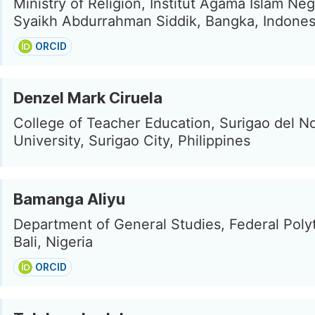
Ministry of Religion, Institut Agama Islam Neg
Syaikh Abdurrahman Siddik, Bangka, Indones
ORCID
Denzel Mark Ciruela
College of Teacher Education, Surigao del No
University, Surigao City, Philippines
Bamanga Aliyu
Department of General Studies, Federal Poly
Bali, Nigeria
ORCID