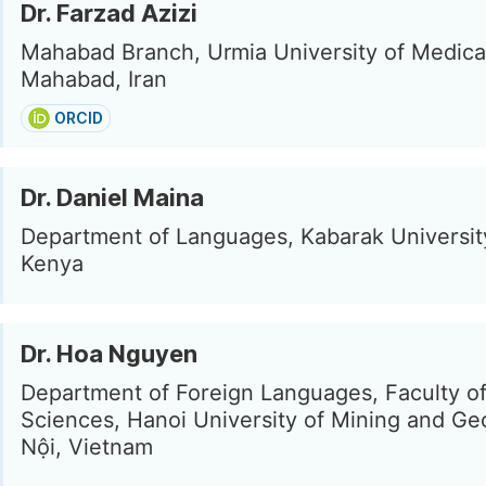
Dr. Farzad Azizi
Mahabad Branch, Urmia University of Medica
Mahabad, Iran
ORCID
Dr. Daniel Maina
Department of Languages, Kabarak Universit
Kenya
Dr. Hoa Nguyen
Department of Foreign Languages, Faculty of
Sciences, Hanoi University of Mining and Ge
Nội, Vietnam