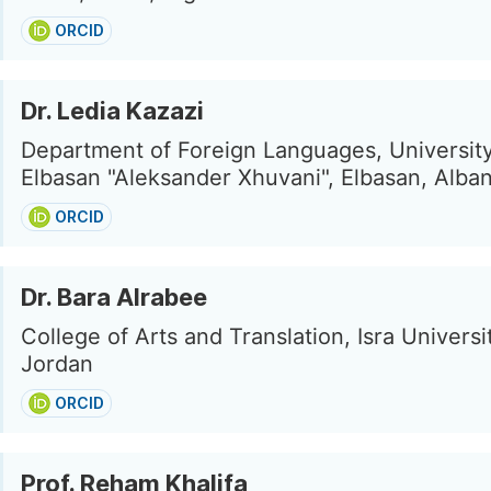
ORCID
Dr. Ledia Kazazi
Department of Foreign Languages, University
Elbasan "Aleksander Xhuvani", Elbasan, Alban
ORCID
Dr. Bara Alrabee
College of Arts and Translation, Isra Univers
Jordan
ORCID
Prof. Reham Khalifa