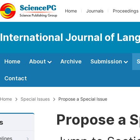
Home
Journals
Proceedings
International Journal of Lan
Home
About
Archive
Submission
S
Contact
Home
Special Issues
Propose a Special Issue
Propose a S
s
elines