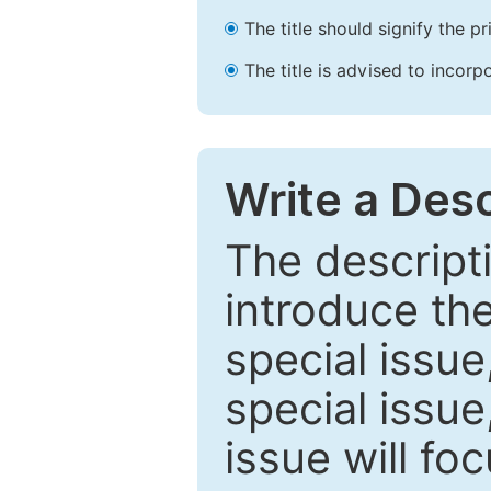
The title should signify the p
The title is advised to incorp
Write a Desc
The descripti
introduce th
special issue
special issue
issue will fo