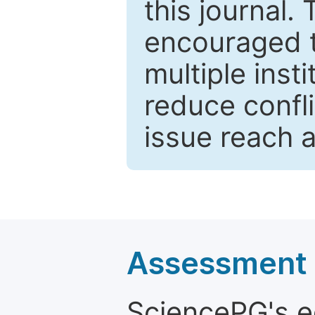
this journal.
encouraged 
multiple inst
reduce confli
issue reach 
Assessment a
SciencePG's edi