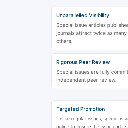
Unparallelled Visibility
Special issue articles publish
journals attract twice as many 
others.
Rigorous Peer Review
Special issues are fully commit
independent peer review.
Targeted Promotion
Unlike regular issues, special is
online to ensure the issue and its