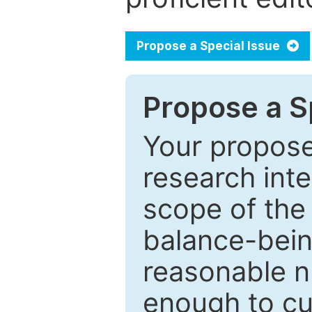
Propose a Special Issue
Propose a Sp
Your proposed
research inter
scope of the 
balance-bein
reasonable n
enough to cur