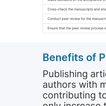
Cross-check the manuscripts and ensu
Conduct peer review for the manuscrip
Ensure that the peer review process is
Benefits of P
Publishing arti
authors with 
contributing t
only increase th