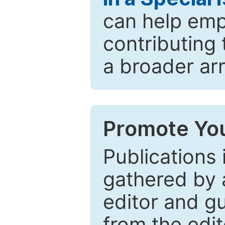
can help emp
contributing 
a broader arr
Promote You
Publications 
gathered by a
editor and gu
from the edit