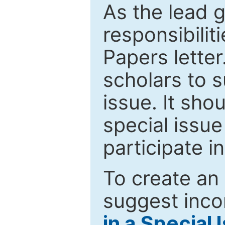
As the lead g
responsibiliti
Papers letter.
scholars to s
issue. It sho
special issue
participate i
To create an 
suggest inco
in a Special 