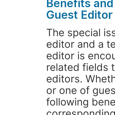
Benefits and 
Guest Editor
The special is
editor and a t
editor is enco
related fields 
editors. Wheth
or one of guest
following bene
corresponding 