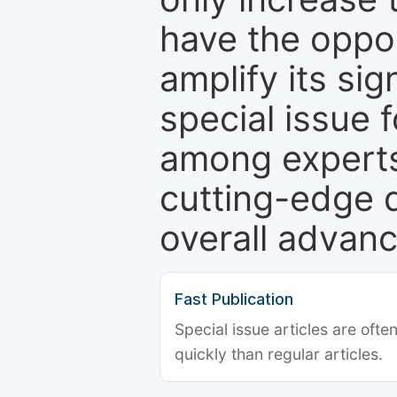
have the oppor
amplify its si
special issue 
among experts,
cutting-edge 
overall advanc
Fast Publication
Special issue articles are oft
quickly than regular articles.