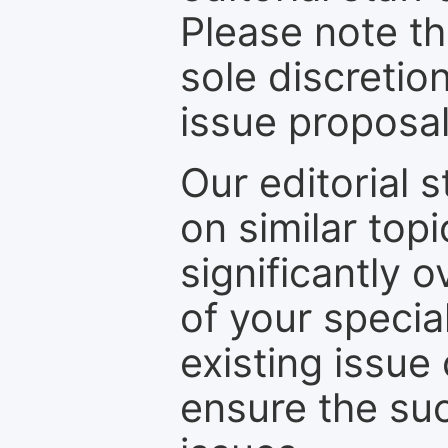
Please note th
sole discretio
issue proposal
Our editorial s
on similar top
significantly 
of your specia
existing issue
ensure the suc