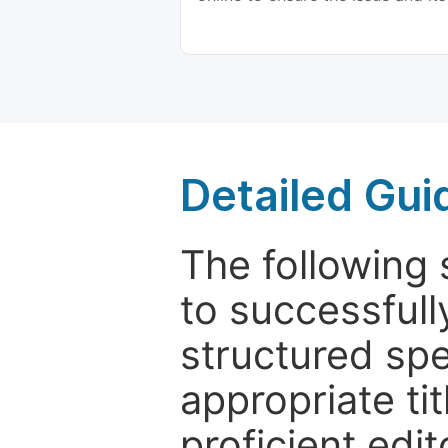
Detailed Gui
The following 
to successfull
structured sp
appropriate ti
proficient edit