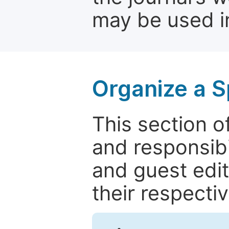
may be used in
Organize a S
This section of
and responsibi
and guest edit
their respectiv