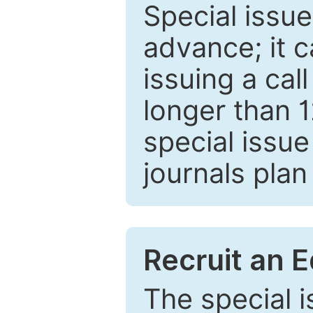
Special issue
advance; it 
issuing a cal
longer than 
special issue
journals plan
Recruit an E
The special 