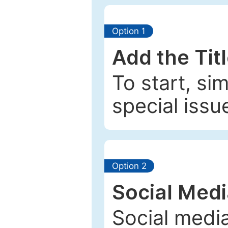
Option 1
Add the Tit
To start, si
special issu
Option 2
Social Med
Social media