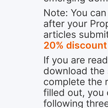
Note: You can 
after your Pro
articles submi
20% discount
If you are rea
download the 
complete the r
filled out, you
following thre