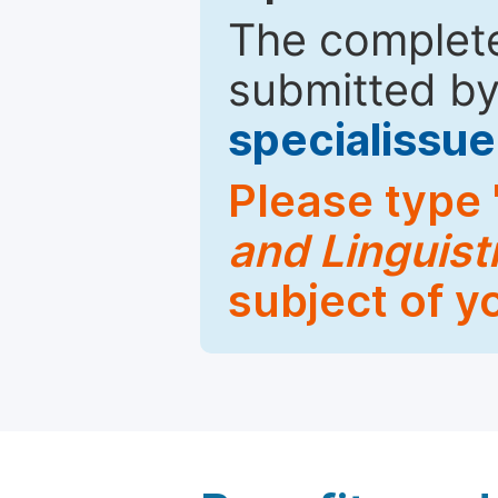
The complete
submitted by
specialiss
Please type 
and Linguist
subject of y