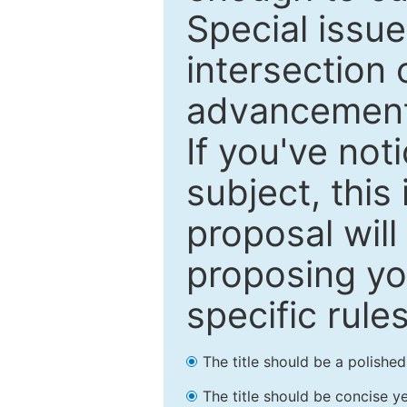
Special issu
intersection o
advancements
If you've not
subject, this
proposal will
proposing you
specific rules
The title should be a polishe
The title should be concise ye