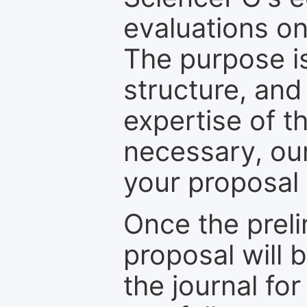
evaluations on
The purpose is
structure, and
expertise of t
necessary, ou
your proposal 
Once the prel
proposal will 
the journal for