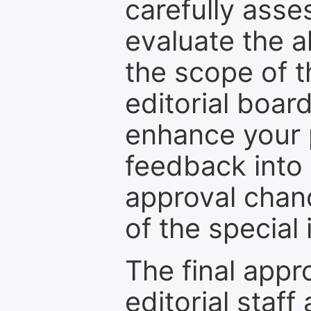
carefully asse
evaluate the a
the scope of th
editorial boar
enhance your p
feedback into
approval chan
of the special 
The final appr
editorial staff