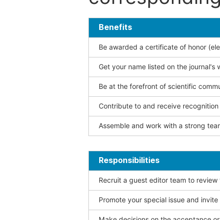
Benefits
Be awarded a certificate of honor (ele
Get your name listed on the journal's 
Be at the forefront of scientific comm
Contribute to and receive recogniti
Assemble and work with a strong team
Responsibilities
Recruit a guest editor team to review
Promote your special issue and invite
Make decisions on the acceptance or 