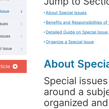
Jump to Secti
Issue
About Special Issues
Benefits and Responsibilities of
ssues
Detailed Guide on Special Issue
Issues
Organize a Special Issue
l Issue
About Specia
ticle
Special issues
around a subje
organized and