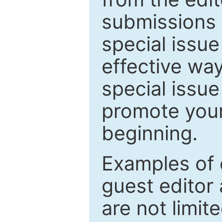
submissions 
special issu
effective way
special issue
promote your
beginning.
Examples of 
guest editor 
are not limit