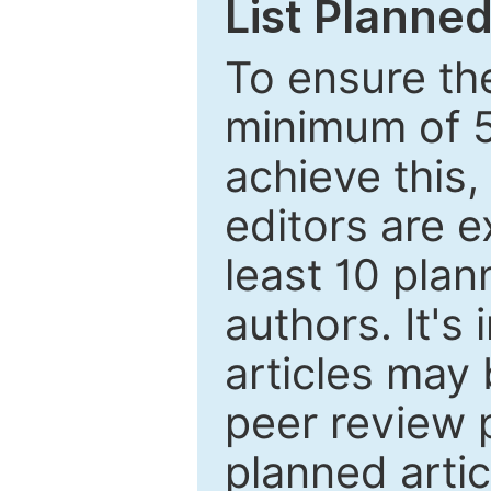
List Planned
To ensure the
minimum of 5
achieve this,
editors are e
least 10 plan
authors. It's
articles may 
peer review 
planned artic