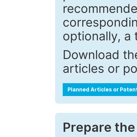
recommended.
correspondin
optionally, a 
Download the
articles or p
Planned Articles or Poten
Prepare the 