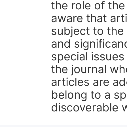
the role of th
aware that art
subject to the 
and significanc
special issues
the journal w
articles are ad
belong to a sp
discoverable wi