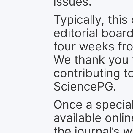
issues.
Typically, th
editorial board
four weeks fr
We thank you f
contributing t
SciencePG.
Once a special
available onli
the journal’s 