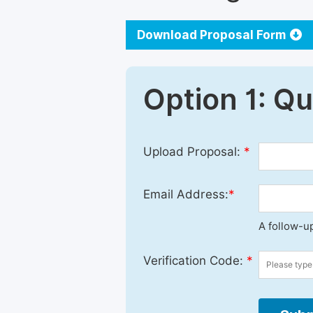
Download Proposal Form
Option 1: Q
Upload Proposal:
*
Email Address:
*
A follow-up
Verification Code:
*