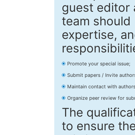
guest editor 
team should 
expertise, an
responsibiliti
Promote your special issue;
Submit papers / Invite author
Maintain contact with authors
Organize peer review for sub
The qualifica
to ensure the