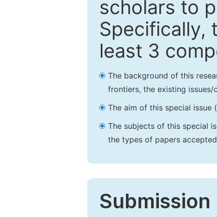
scholars to p
Specifically,
least 3 comp
The background of this resea
frontiers, the existing issues
The aim of this special issue 
The subjects of this special i
the types of papers accepted,
Submission 