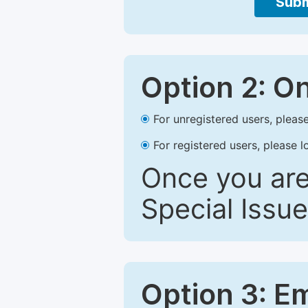
Subm
Option 2: O
For unregistered users, please
For registered users, please l
Once you are
Special Issue
Option 3: E