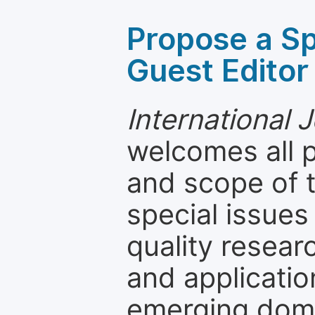
Propose a Sp
Guest Editor
International 
welcomes all 
and scope of t
special issues
quality resea
and applicatio
emerging dom