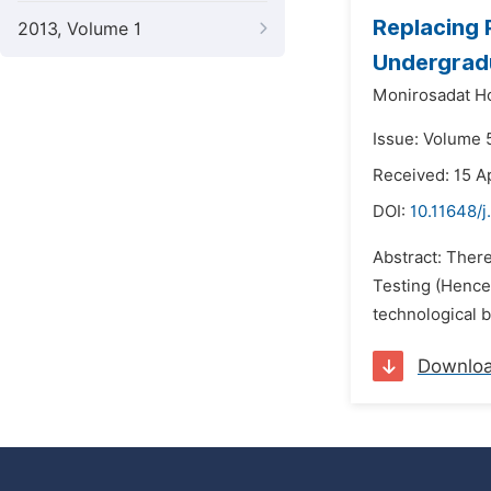
Replacing 
2013, Volume 1
Undergradu
Monirosadat Ho
Issue: Volume 
Received: 15 Ap
DOI:
10.11648/j
Abstract: Ther
Testing (Hencef
technological b
Downlo