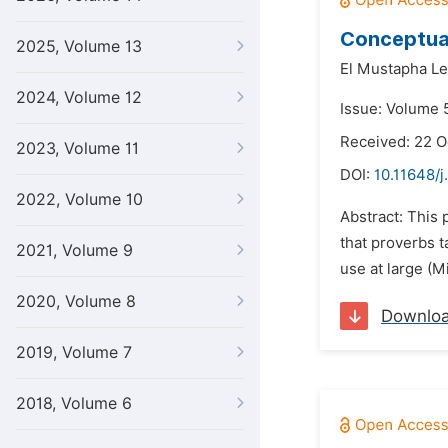
Conceptual
2025, Volume 13
El Mustapha L
2024, Volume 12
Issue: Volume 
Received: 22 O
2023, Volume 11
DOI:
10.11648/j.
2022, Volume 10
Abstract: This 
that proverbs 
2021, Volume 9
use at large (M
2020, Volume 8
Downlo
2019, Volume 7
2018, Volume 6