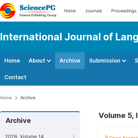
Home
Journals
Proceedings
International Journal of Lan
Home
About
Archive
Submission
S
Contact
Home
Archive
Volume 5, 
Archive
2026, Volume 14