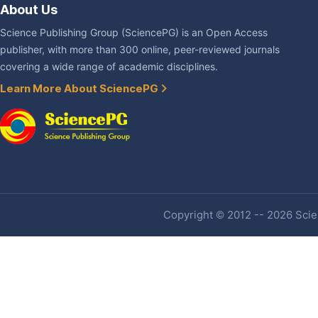
About Us
Science Publishing Group (SciencePG) is an Open Access
publisher, with more than 300 online, peer-reviewed journals
covering a wide range of academic disciplines.
Learn More About SciencePG
Copyright © 2012 -- 2026 Scien