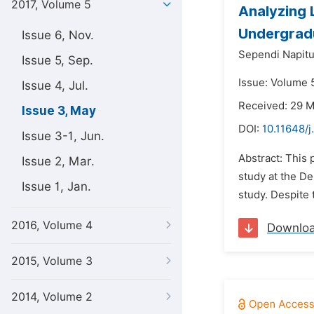
2017, Volume 5
Analyzing L
Undergrad
Issue 6, Nov.
Sependi Napit
Issue 5, Sep.
Issue: Volume 
Issue 4, Jul.
Received: 29 
Issue 3, May
DOI:
10.11648/j
Issue 3-1, Jun.
Abstract: This 
Issue 2, Mar.
study at the De
Issue 1, Jan.
study. Despite 
2016, Volume 4
Downlo
2015, Volume 3
2014, Volume 2