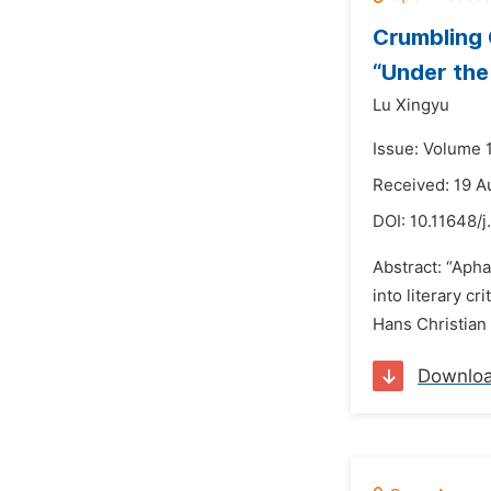
Crumbling 
“Under the
Lu Xingyu
Issue: Volume 
Received: 19 A
DOI:
10.11648/j
Abstract: “Apha
into literary c
Hans Christian 
Downlo