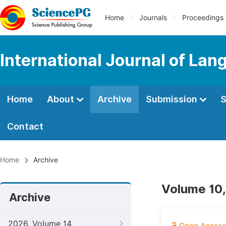
Home
Journals
Proceedings
International Journal of Lan
Home
About
Archive
Submission
S
Contact
Home
Archive
Volume 10,
Archive
2026, Volume 14