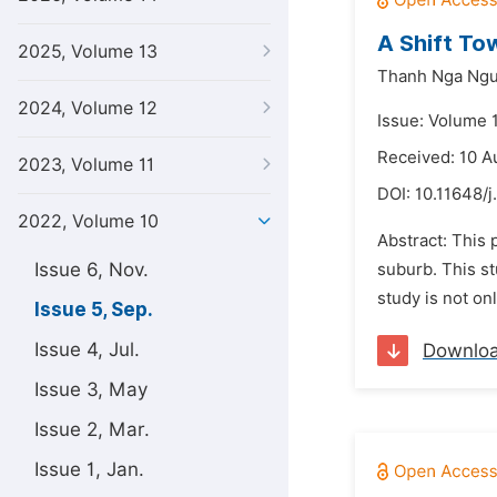
A Shift To
2025, Volume 13
Thanh Nga Ng
2024, Volume 12
Issue: Volume 
Received: 10 A
2023, Volume 11
DOI:
10.11648/j.
2022, Volume 10
Abstract: This 
Issue 6, Nov.
suburb. This st
study is not on
Issue 5, Sep.
Issue 4, Jul.
Downlo
Issue 3, May
Issue 2, Mar.
Issue 1, Jan.