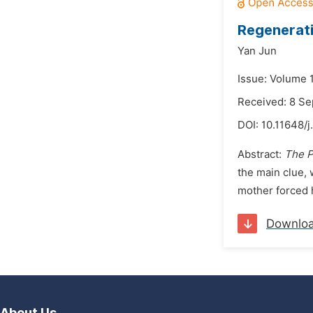
Regenerati
Yan Jun
Issue: Volume 
Received: 8 S
DOI:
10.11648/j
Abstract:
The P
the main clue, 
mother forced h
Downlo
About Us