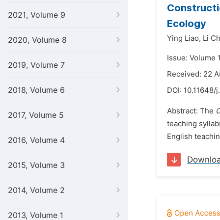
Constructi
2021, Volume 9
Ecology
Ying Liao,
Li C
2020, Volume 8
Issue: Volume 
2019, Volume 7
Received: 22 
2018, Volume 6
DOI:
10.11648/j
Abstract: The
C
2017, Volume 5
teaching syllab
English teachi
2016, Volume 4
Downlo
2015, Volume 3
2014, Volume 2
2013, Volume 1