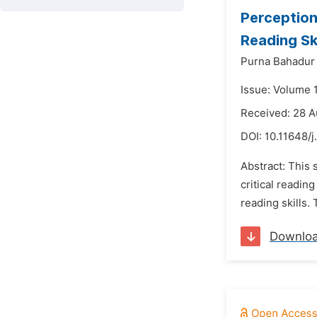
Perception
Reading Ski
Purna Bahadur
Issue: Volume 
Received: 28 
DOI:
10.11648/j
Abstract: This
critical readin
reading skills.
Downlo