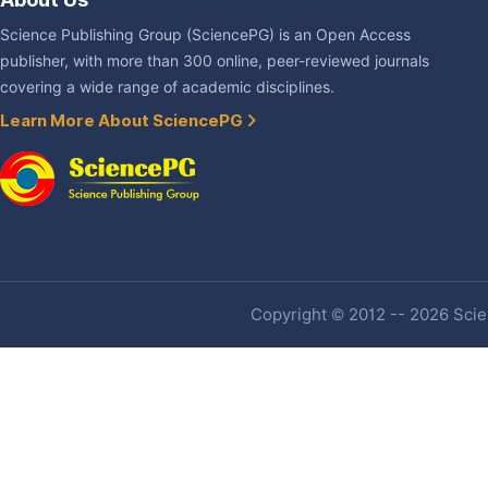
Science Publishing Group (SciencePG) is an Open Access
publisher, with more than 300 online, peer-reviewed journals
covering a wide range of academic disciplines.
Learn More About SciencePG
Copyright © 2012 -- 2026 Scien