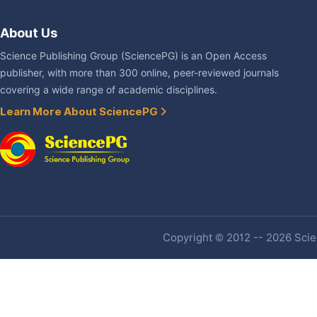
About Us
Science Publishing Group (SciencePG) is an Open Access
publisher, with more than 300 online, peer-reviewed journals
covering a wide range of academic disciplines.
Learn More About SciencePG
Copyright © 2012 -- 2026 Scien