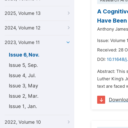
Research Arti
A Cognitiv
2025, Volume 13
Have Been 
2024, Volume 12
Anthony James
Issue: Volume 
2023, Volume 11
Received: 28 
Issue 6, Nov.
DOI:
10.11648/j.
Issue 5, Sep.
Abstract: This 
Issue 4, Jul.
Luther King’s J
Issue 3, May
text are faced 
Issue 2, Mar.
Downlo
Issue 1, Jan.
2022, Volume 10