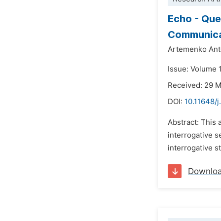
Echo - Que
Communica
Artemenko Anto
Issue: Volume 
Received: 29 
DOI:
10.11648/j
Abstract: This 
interrogative s
interrogative s
Downlo