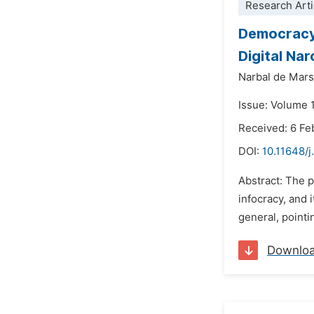
Research Arti
Democracy,
Digital Na
Narbal de Marsi
Issue: Volume 
Received: 6 Fe
DOI:
10.11648/j.
Abstract: The p
infocracy, and 
general, pointi
Downlo