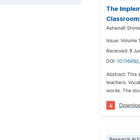
The Implem
Classroom:
Ashenafi Shim
Issue: Volume 
Received: 8 J
DOI:
10.11648/j
Abstract: This
teachers. Voca
words. The stu
Downlo
Research Arti