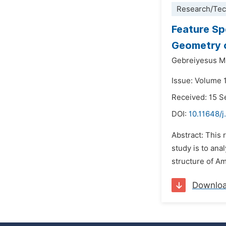
Research/Tec
Feature Sp
Geometry 
Gebreiyesus M
Issue: Volume 
Received: 15 
DOI:
10.11648/j.
Abstract: This 
study is to ana
structure of Am
Downlo