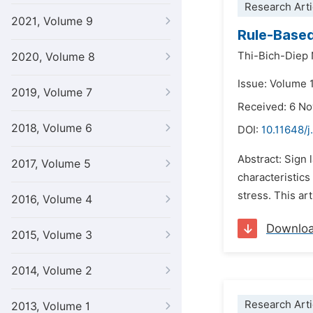
Research Arti
2021, Volume 9
Rule-Based
Thi-Bich-Diep
2020, Volume 8
Issue: Volume 
2019, Volume 7
Received: 6 N
2018, Volume 6
DOI:
10.11648/j.
Abstract: Sign 
2017, Volume 5
characteristic
stress. This ar
2016, Volume 4
Downlo
2015, Volume 3
2014, Volume 2
Research Arti
2013, Volume 1