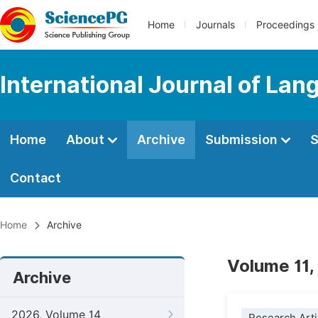
Home
Journals
Proceedings
International Journal of Lan
Home
About
Archive
Submission
S
Contact
Home
Archive
Volume 11,
Archive
2026, Volume 14